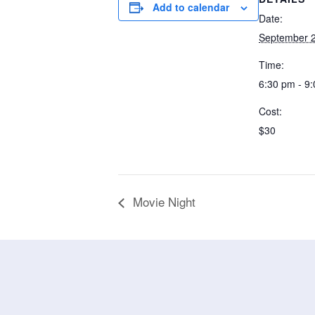
Add to calendar
Date:
September 2
Time:
6:30 pm - 9
Cost:
$30
Movie Night