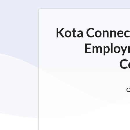
Kota Connect
Employm
C
C