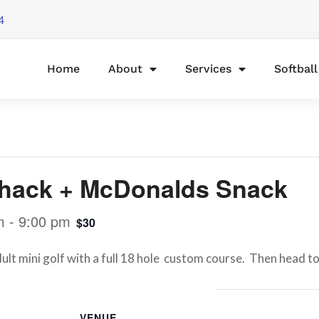
4
Home
About
Services
Softbal
tshack + McDonalds Snack
m
-
9:00 pm
$30
dult mini golf with a full 18 hole custom course. Then head t
VENUE