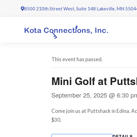
Skip
8500 210th Street West, Suite 148 Lakeville, MN 5504
to
content
This event has passed.
Mini Golf at Put
September 25, 2025 @ 6:30 p
Come join us at Puttshack in Edina. A
$30.
DETAILS