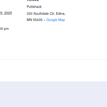
Puttshack
5, 2025
330 Southdale Ctr, Edina,
MN 55435
+ Google Map
:00 pm