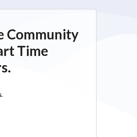
ime Community
art Time
s.
s.