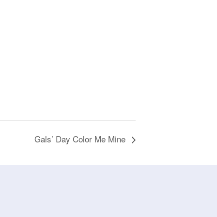
Gals’ Day Color Me Mine