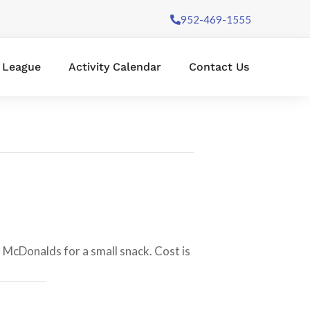
952-469-1555
l League
Activity Calendar
Contact Us
o McDonalds for a small snack. Cost is