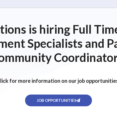
ions is hiring Full T
ent Specialists and P
ommunity Coordinator
lick for more information on our job opportunitie
JOB OPPORTUNITIES