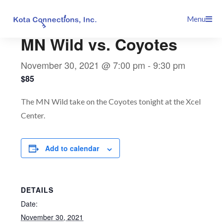
Skip
This event has passed.
Menu
to
content
MN Wild vs. Coyotes
November 30, 2021 @ 7:00 pm
-
9:30 pm
$85
The MN Wild take on the Coyotes tonight at the Xcel
Center.
Add to calendar
DETAILS
Date:
November 30, 2021