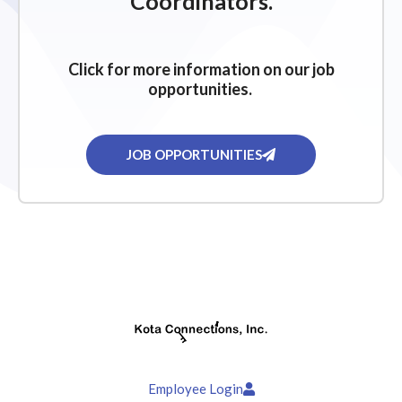
Coordinators.
Click for more information on our job
opportunities.
JOB OPPORTUNITIES
Employee Login