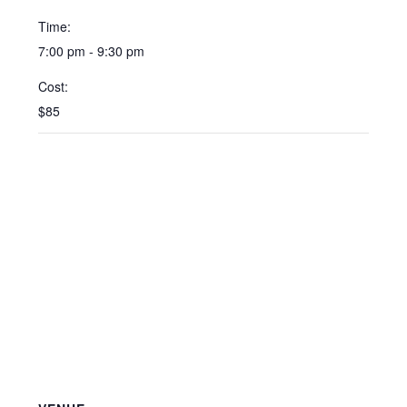
Time:
7:00 pm - 9:30 pm
Cost:
$85