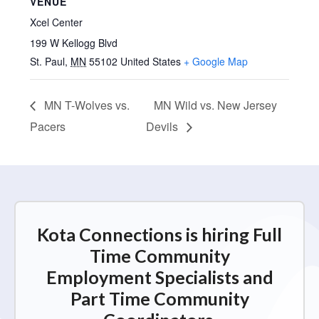
VENUE
Xcel Center
199 W Kellogg Blvd
St. Paul
,
MN
55102
United States
+ Google Map
MN T-Wolves vs.
MN Wild vs. New Jersey
Pacers
Devils
Kota Connections is hiring Full
Time Community
Employment Specialists and
Part Time Community