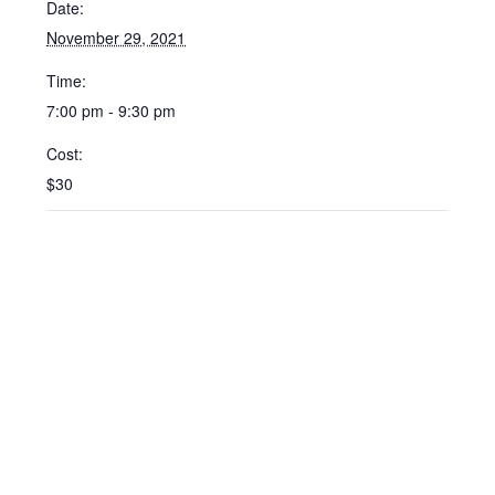
Date:
November 29, 2021
Time:
7:00 pm - 9:30 pm
Cost:
$30