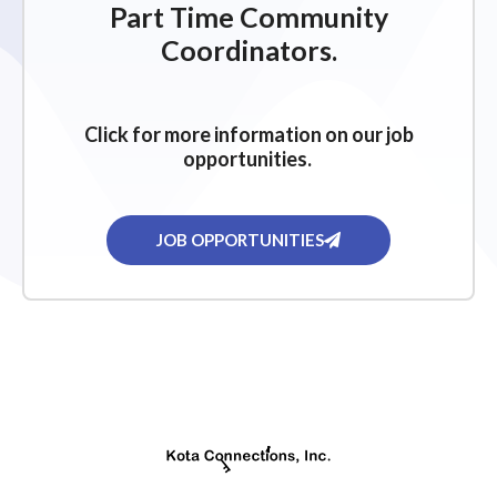
Part Time Community
Coordinators.
Click for more information on our job
opportunities.
JOB OPPORTUNITIES