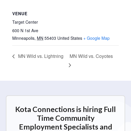
VENUE
Target Center
600 N 1st Ave
Minneapolis
,
MN
55403
United States
+ Google Map
MN Wild vs. Lightning
MN Wild vs. Coyotes
Kota Connections is hiring Full
Time Community
Employment Specialists and