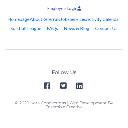
Employee Login
Homepage
About
Referrals
Jobs
Services
Activity Calendar
Softball League
FAQs
News & Blog
Contact Us
Follow Us
© 2020 Kota Connections | Web Development By
Ensemble Creative