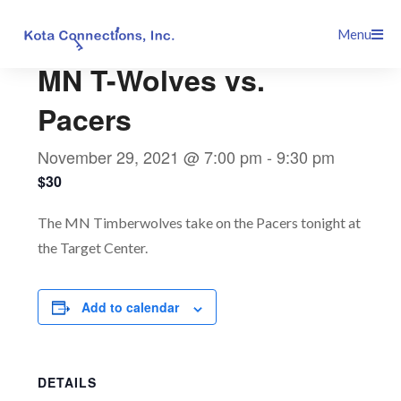
Skip
This event has passed.
Menu
to
content
MN T-Wolves vs.
Pacers
November 29, 2021 @ 7:00 pm
-
9:30 pm
$30
The MN Timberwolves take on the Pacers tonight at
the Target Center.
Add to calendar
DETAILS