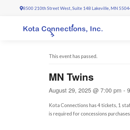
Skip
8500 210th Street West, Suite 148 Lakeville, MN 5504
to
content
This event has passed.
MN Twins
August 29, 2025 @ 7:00 pm
-
Kota Connections has 4 tickets, 1 sta
is required for concessions purchases