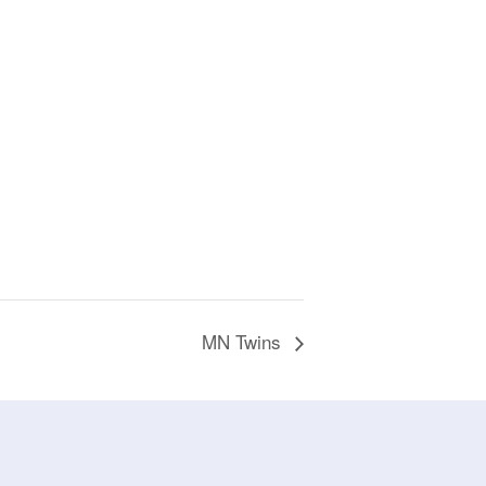
MN Twins