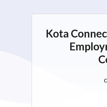
Kota Connect
Employm
C
C