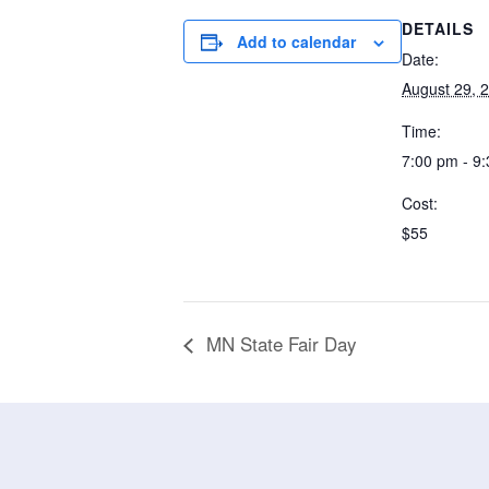
DETAILS
Add to calendar
Date:
August 29, 
Time:
7:00 pm - 9
Cost:
$55
MN State Fair Day