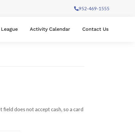
952-469-1555
l League
Activity Calendar
Contact Us
 field does not accept cash, so a card