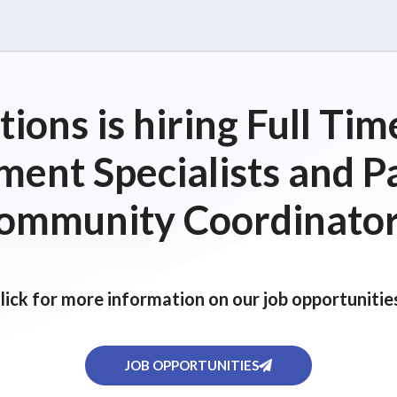
ions is hiring Full T
ent Specialists and P
ommunity Coordinator
lick for more information on our job opportunitie
JOB OPPORTUNITIES