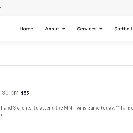
4
Home
About
Services
Softbal
9:30 pm
$55
ff and 3 clients, to attend the MN Twins game today. **Target
.**