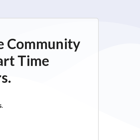
ime Community
art Time
s.
s.