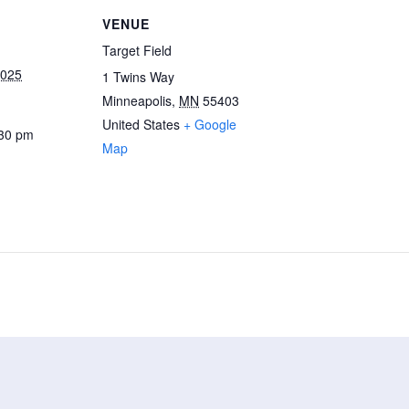
VENUE
Target Field
2025
1 Twins Way
Minneapolis
,
MN
55403
United States
+ Google
:30 pm
Map