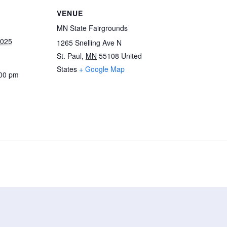
VENUE
MN State Fairgrounds
2025
1265 Snelling Ave N
St. Paul
,
MN
55108
United
States
+ Google Map
:00 pm