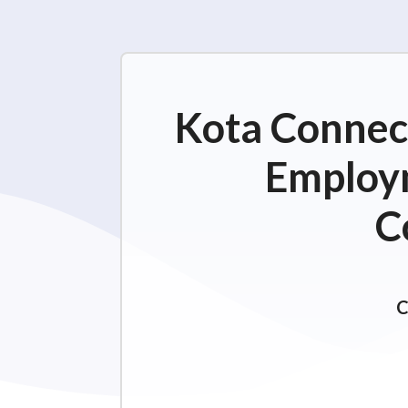
Kota Connect
Employm
C
C