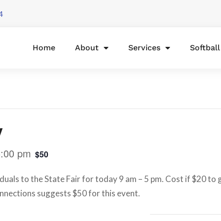
4
Home
About
Services
Softbal
y
5:00 pm
$50
duals to the State Fair for today 9 am – 5 pm. Cost if $20 to
onnections suggests $50 for this event.