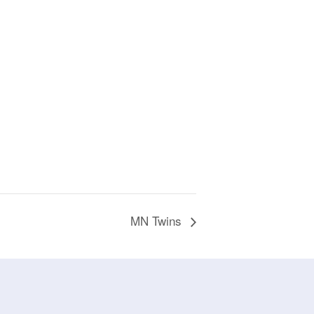
MN Twins