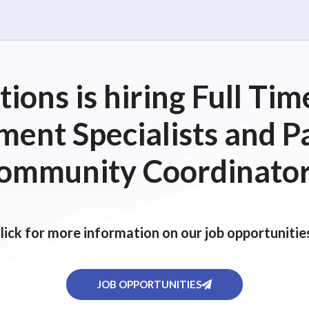
ions is hiring Full T
ent Specialists and P
ommunity Coordinator
lick for more information on our job opportunitie
JOB OPPORTUNITIES