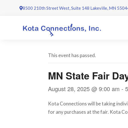
Skip
8500 210th Street West, Suite 148 Lakeville, MN 5504
to
content
This event has passed.
MN State Fair Da
August 28, 2025 @ 9:00 am
-
Kota Connections will be taking indivi
for any purchases at the fair. Kota C