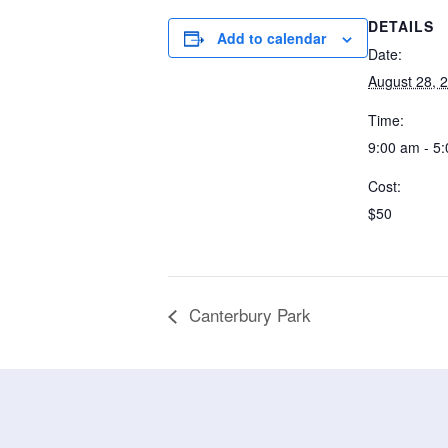
DETAILS
Add to calendar
Date:
August 28, 
Time:
9:00 am - 5
Cost:
$50
Canterbury Park