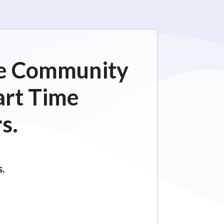
ime Community
art Time
s.
s.