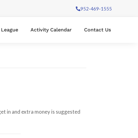
952-469-1555
l League
Activity Calendar
Contact Us
 get in and extra money is suggested