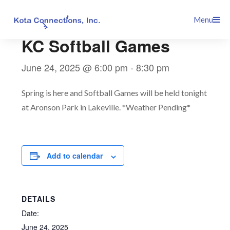
Skip
This event has passed.
Menu
to
content
KC Softball Games
June 24, 2025 @ 6:00 pm
-
8:30 pm
Spring is here and Softball Games will be held tonight
at Aronson Park in Lakeville. *Weather Pending*
Add to calendar
DETAILS
Date:
June 24, 2025