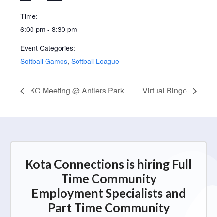
Time:
6:00 pm - 8:30 pm
Event Categories:
Softball Games
,
Softball League
KC Meeting @ Antlers Park
Virtual Bingo
Kota Connections is hiring Full
Time Community
Employment Specialists and
Part Time Community