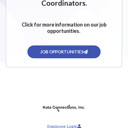
Coordinators.
Click for more information on our job
opportunities.
JOB OPPORTUNITIES
Employee Login