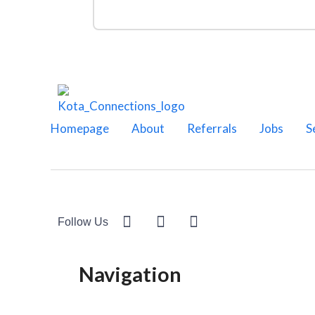
Homepage
About
Referrals
Jobs
S
Follow Us
Navigation