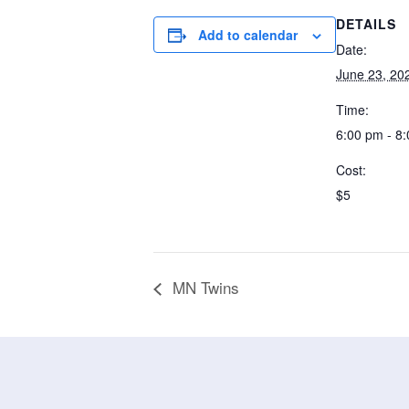
DETAILS
Add to calendar
Date:
June 23, 20
Time:
6:00 pm - 8
Cost:
$5
MN Twins