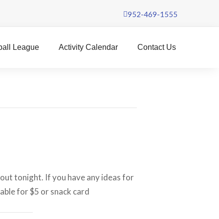
952-469-1555
ball League
Activity Calendar
Contact Us
out tonight. If you have any ideas for
lable for $5 or snack card