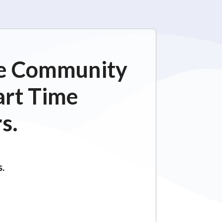
ime Community
art Time
s.
s.