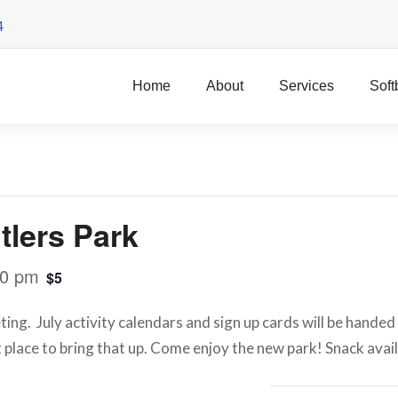
4
Home
About
Services
Soft
lers Park
00 pm
$5
g. July activity calendars and sign up cards will be handed 
at place to bring that up. Come enjoy the new park! Snack avai