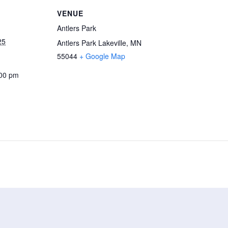
VENUE
Antlers Park
25
Antlers Park Lakeville, MN
55044
+ Google Map
:00 pm