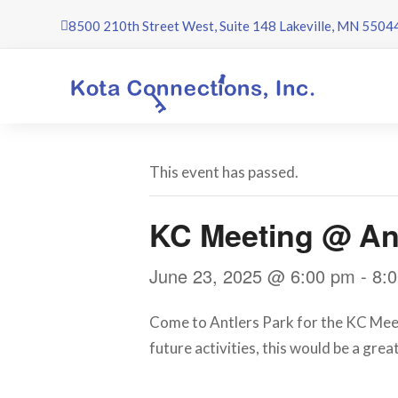
Skip
8500 210th Street West, Suite 148 Lakeville, MN 5504
to
content
This event has passed.
KC Meeting @ Ant
June 23, 2025 @ 6:00 pm
-
8:
Come to Antlers Park for the KC Meetin
future activities, this would be a gre