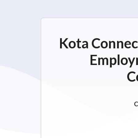
Kota Connect
Employm
C
C