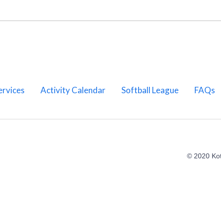
ervices
Activity Calendar
Softball League
FAQs
© 2020 Ko