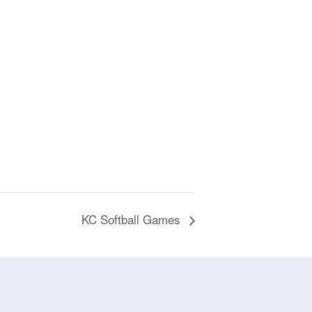
KC Softball Games