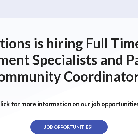
ions is hiring Full T
ent Specialists and P
ommunity Coordinator
lick for more information on our job opportunitie
JOB OPPORTUNITIES