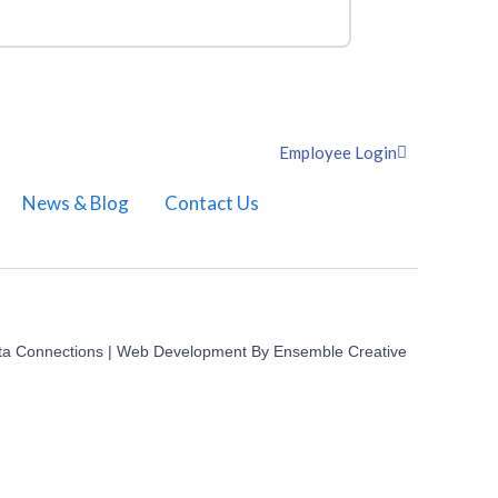
Employee Login
News & Blog
Contact Us
ta Connections | Web Development By
Ensemble Creative