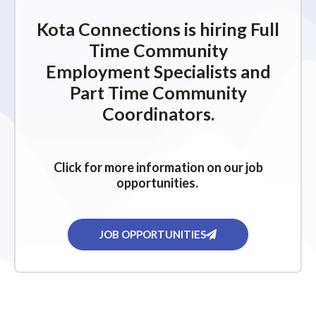
i
g
Kota Connections is hiring Full
a
Time Community
t
Employment Specialists and
i
Part Time Community
o
Coordinators.
n
Click for more information on our job
opportunities.
JOB OPPORTUNITIES