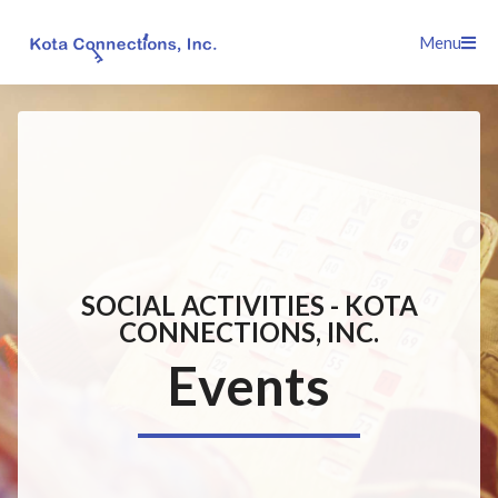
Skip
Menu
to
content
SOCIAL ACTIVITIES - KOTA
CONNECTIONS, INC.
Events