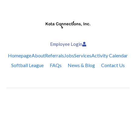
Employee Login
Homepage
About
Referrals
Jobs
Services
Activity Calendar
Softball League
FAQs
News & Blog
Contact Us
Follow Us