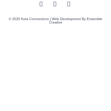
© 2020 Kota Connections | Web Development By
Ensemble
Creative