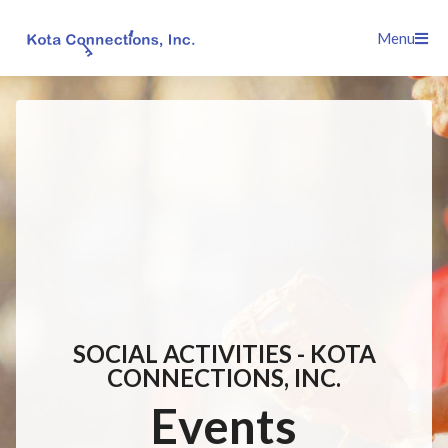
Skip
Menu
to
content
SOCIAL ACTIVITIES - KOTA
CONNECTIONS, INC.
Events