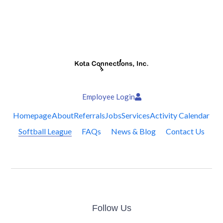
Employee Login
Homepage
About
Referrals
Jobs
Services
Activity Calendar
Softball League
FAQs
News & Blog
Contact Us
Follow Us