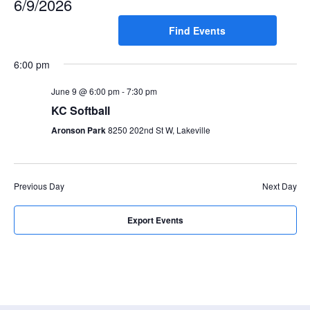
6/9/2026
e
e
Search
n
Select
Find Events
for
n
t
date.
Events
t
V
6:00 pm
by
s
i
Keyword.
e
June 9 @ 6:00 pm
-
7:30 pm
S
w
KC Softball
e
s
Aronson Park
8250 202nd St W, Lakeville
a
N
r
a
c
v
Previous Day
Next Day
i
h
g
a
Export Events
a
n
t
d
i
V
o
n
i