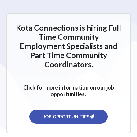
e
w
s
Kota Connections is hiring Full
N
Time Community
a
Employment Specialists and
v
Part Time Community
i
Coordinators.
g
a
Click for more information on our job
t
opportunities.
i
o
n
JOB OPPORTUNITIES