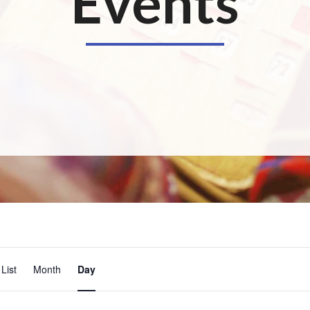
Events
E
List
Month
Day
v
e