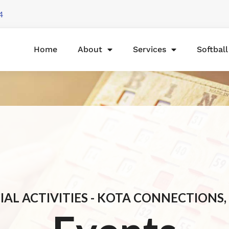
4
Home
About
Services
Softbal
IAL ACTIVITIES - KOTA CONNECTIONS, 