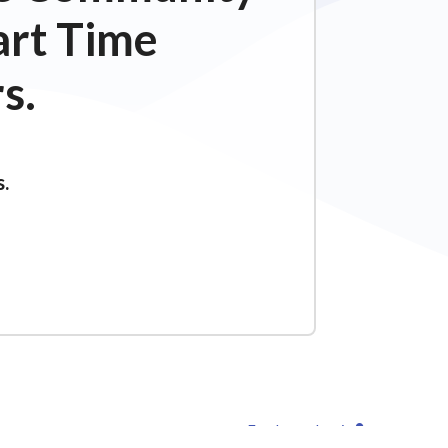
art Time
s.
s.
Employee Login