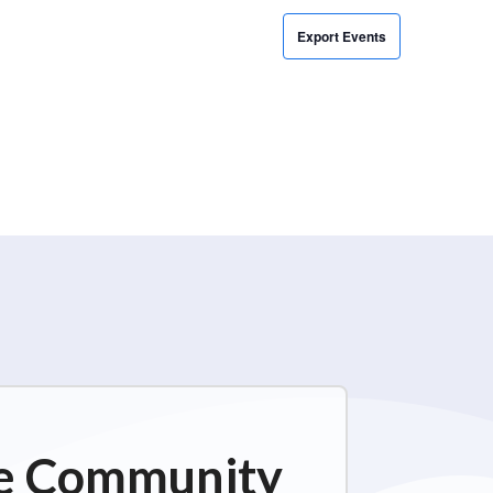
Export Events
ime Community