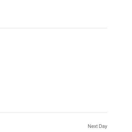
Next Day