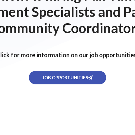
ent Specialists and P
ommunity Coordinator
lick for more information on our job opportunitie
JOB OPPORTUNITIES