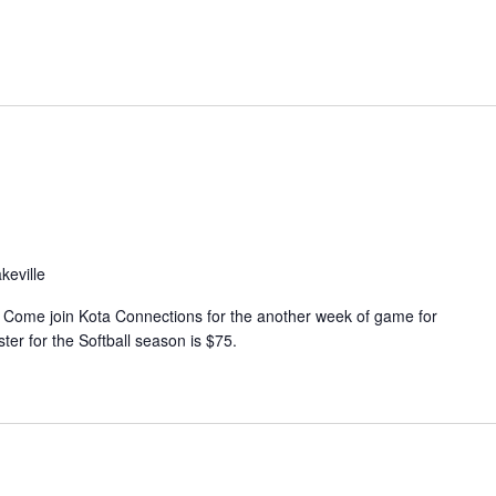
n
t
V
i
e
w
s
N
keville
a
v
 Come join Kota Connections for the another week of game for
ter for the Softball season is $75.
i
g
a
t
i