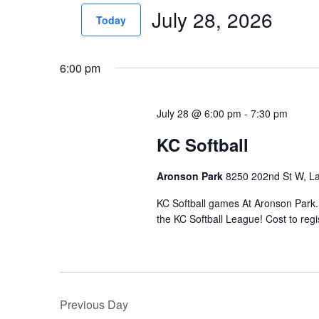
July 28, 2026
for
n
Today
Events
t
Select
by
date.
s
6:00 pm
Keyword.
S
July 28 @ 6:00 pm
-
7:30 pm
e
KC Softball
a
r
Aronson Park
8250 202nd St W, La
c
KC Softball games At Aronson Park.
h
the KC Softball League! Cost to regis
a
n
d
Previous Day