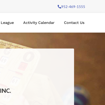
952-469-1555
l League
Activity Calendar
Contact Us
INC.