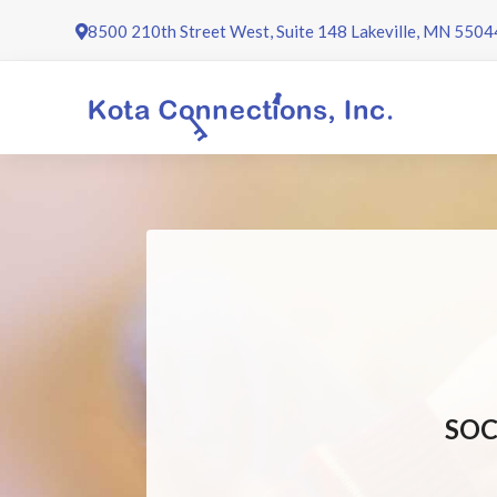
Skip
8500 210th Street West, Suite 148 Lakeville, MN 5504
to
content
SOC