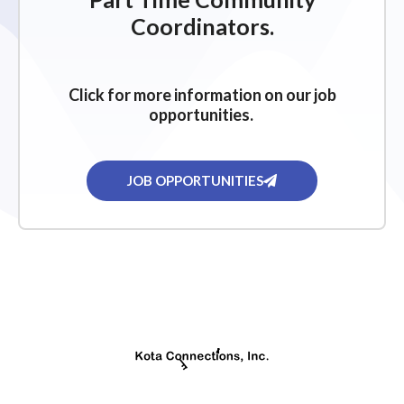
g
Coordinators.
a
t
i
Click for more information on our job
o
opportunities.
n
JOB OPPORTUNITIES