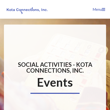
Skip
Menu
to
content
SOCIAL ACTIVITIES - KOTA
CONNECTIONS, INC.
Events