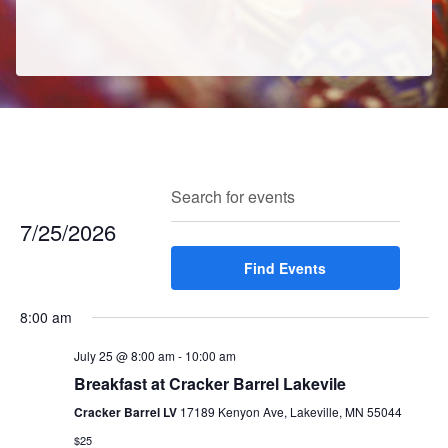
E
E
Search
Enter
Day
v
v
Keyword.
7/25/2026
e
e
Search
n
Select
Find Events
for
n
t
date.
Events
t
V
8:00 am
by
s
i
Keyword.
e
July 25 @ 8:00 am
-
10:00 am
S
w
Breakfast at Cracker Barrel Lakevile
e
s
Cracker Barrel LV
17189 Kenyon Ave, Lakeville, MN 55044
a
N
$25