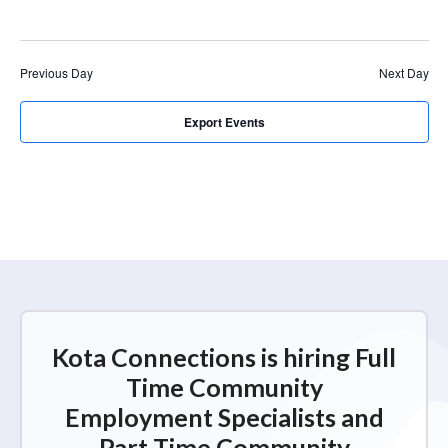
r
a
c
v
i
h
Previous Day
Next Day
g
a
a
n
Export Events
t
d
i
V
o
n
i
e
w
s
N
Kota Connections is hiring Full
a
Time Community
v
Employment Specialists and
i
Part Time Community