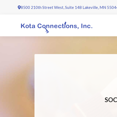
Skip
8500 210th Street West, Suite 148 Lakeville, MN 5504
to
content
SOC