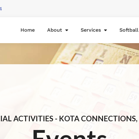
4
Home
About
Services
Softbal
IAL ACTIVITIES - KOTA CONNECTIONS, 
Events