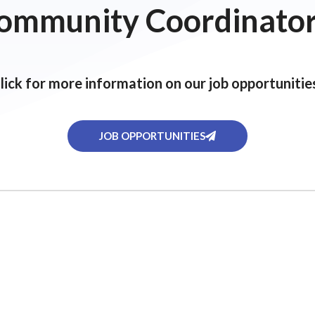
ommunity Coordinator
lick for more information on our job opportunitie
JOB OPPORTUNITIES
ervices
Activity Calendar
Softball League
FAQs