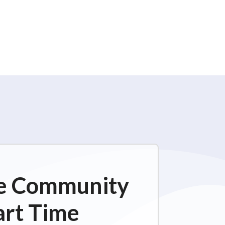
ime Community
art Time