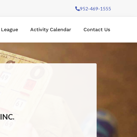
952-469-1555
l League
Activity Calendar
Contact Us
INC.