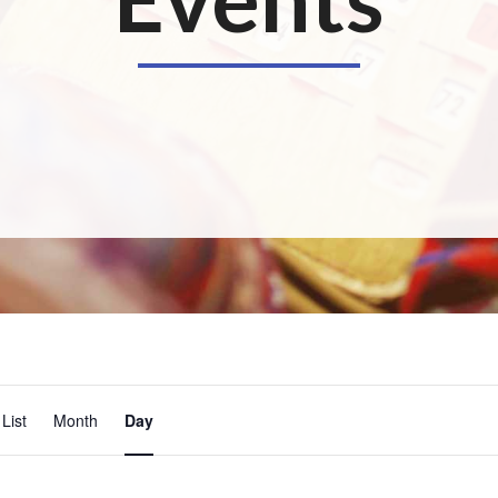
E
List
Month
Day
v
e