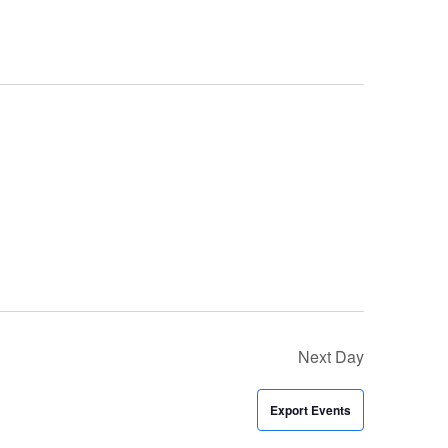
Next Day
Export Events