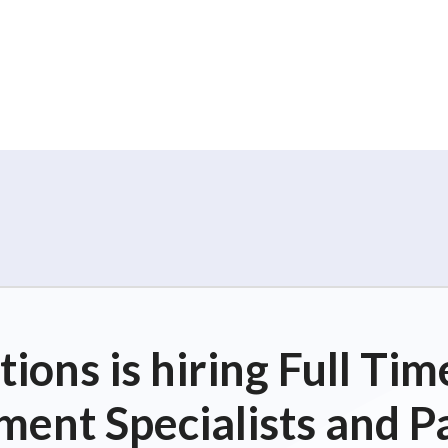
o
n
ions is hiring Full T
ent Specialists and P