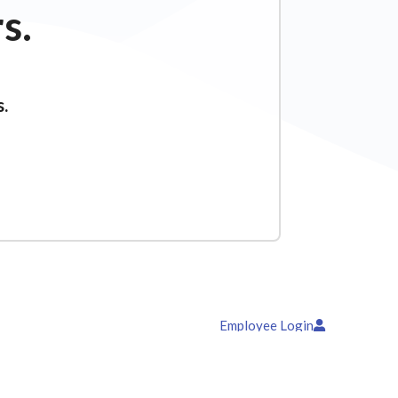
s.
s.
Employee Login
News & Blog
Contact Us