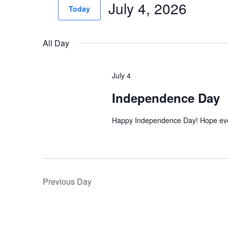
July 4, 2026
for
n
Today
Events
t
Select
by
date.
s
All Day
Keyword.
S
July 4
e
Independence Day
a
r
Happy Independence Day! Hope eve
c
h
a
Previous Day
n
d
V