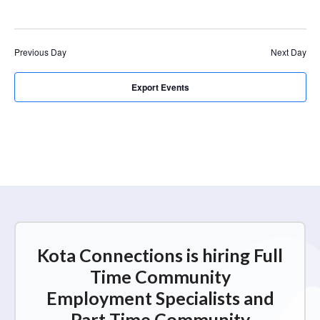
r
a
c
v
i
h
Previous Day
Next Day
g
a
a
n
Export Events
t
d
i
V
o
n
i
e
w
s
N
Kota Connections is hiring Full
a
Time Community
v
Employment Specialists and
i
Part Time Community