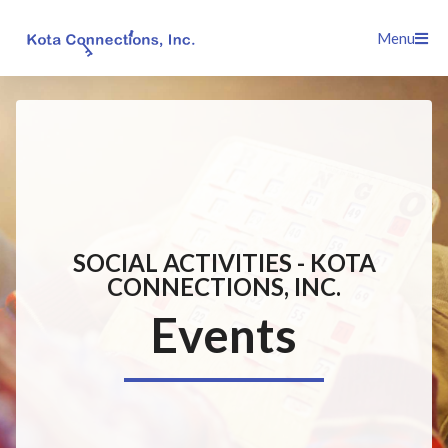
Skip
Menu
to
content
SOCIAL ACTIVITIES - KOTA
CONNECTIONS, INC.
Events