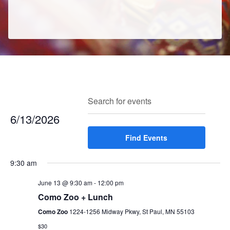
E
E
Search
Enter
Day
v
v
Keyword.
6/13/2026
e
e
Search
n
Select
Find Events
for
n
t
date.
Events
t
V
9:30 am
by
s
i
Keyword.
e
June 13 @ 9:30 am
-
12:00 pm
S
w
Como Zoo + Lunch
e
s
Como Zoo
1224-1256 Midway Pkwy, St Paul, MN 55103
a
N
$30