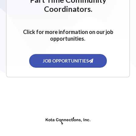
g
Coordinators.
a
t
i
Click for more information on our job
o
opportunities.
n
JOB OPPORTUNITIES