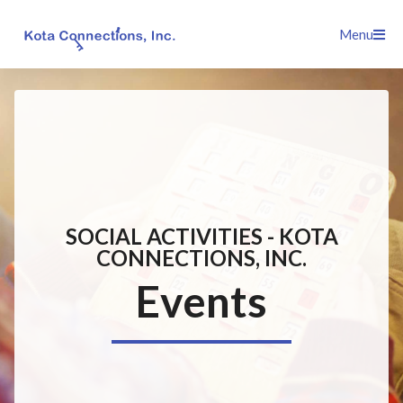
Skip
Menu
to
content
SOCIAL ACTIVITIES - KOTA
CONNECTIONS, INC.
Events