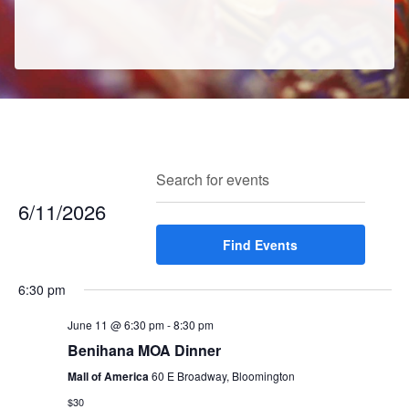
E
E
Search
Enter
Day
v
v
Keyword.
6/11/2026
e
e
Search
n
Select
Find Events
for
n
t
date.
Events
t
V
6:30 pm
by
s
i
Keyword.
e
June 11 @ 6:30 pm
-
8:30 pm
S
w
Benihana MOA Dinner
e
s
Mall of America
60 E Broadway, Bloomington
a
N
$30