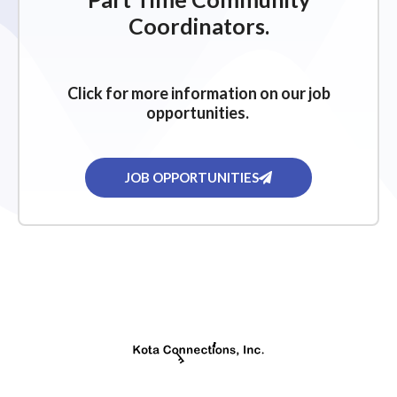
g
Coordinators.
a
t
i
Click for more information on our job
o
opportunities.
n
JOB OPPORTUNITIES