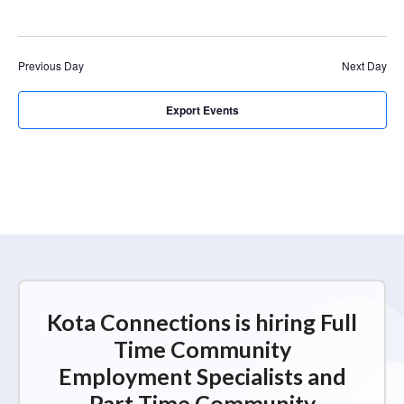
r
a
c
v
i
h
Previous Day
Next Day
g
a
a
n
Export Events
t
d
i
V
o
n
i
e
w
s
N
Kota Connections is hiring Full
a
Time Community
v
Employment Specialists and
i
Part Time Community