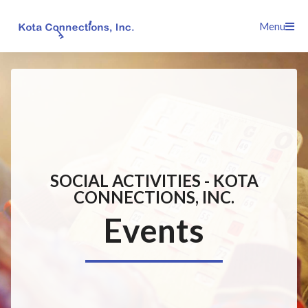
Skip
Menu
to
content
SOCIAL ACTIVITIES - KOTA
CONNECTIONS, INC.
Events