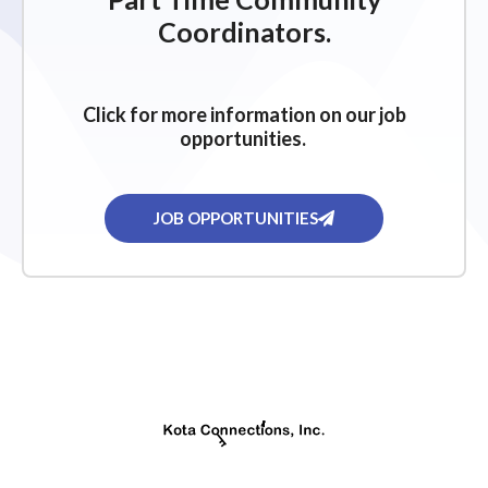
g
Coordinators.
a
t
i
Click for more information on our job
o
opportunities.
n
JOB OPPORTUNITIES