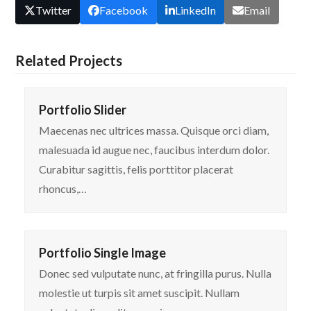
Twitter
Facebook
LinkedIn
Email
Related Projects
Portfolio Slider
Maecenas nec ultrices massa. Quisque orci diam,
malesuada id augue nec, faucibus interdum dolor.
Curabitur sagittis, felis porttitor placerat
rhoncus,…
Portfolio Single Image
Donec sed vulputate nunc, at fringilla purus. Nulla
molestie ut turpis sit amet suscipit. Nullam