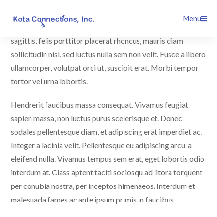
Skip
Maecenas nec ultrices massa. Quisque orci diam,
Menu
to
malesuada id augue nec, faucibus interdum dolor. Curabitur
content
sagittis, felis porttitor placerat rhoncus, mauris diam
sollicitudin nisl, sed luctus nulla sem non velit. Fusce a libero
ullamcorper, volutpat orci ut, suscipit erat. Morbi tempor
tortor vel urna lobortis.
Hendrerit faucibus massa consequat. Vivamus feugiat
sapien massa, non luctus purus scelerisque et. Donec
sodales pellentesque diam, et adipiscing erat imperdiet ac.
Integer a lacinia velit. Pellentesque eu adipiscing arcu, a
eleifend nulla. Vivamus tempus sem erat, eget lobortis odio
interdum at. Class aptent taciti sociosqu ad litora torquent
per conubia nostra, per inceptos himenaeos. Interdum et
malesuada fames ac ante ipsum primis in faucibus.