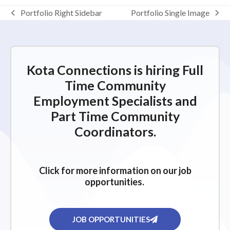
Portfolio Right Sidebar
Portfolio Single Image
Kota Connections is hiring Full
Time Community
Employment Specialists and
Part Time Community
Coordinators.
Click for more information on our job
opportunities.
JOB OPPORTUNITIES