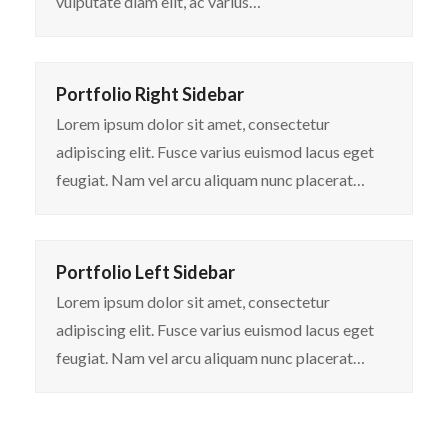
vulputate diam elit, ac varius…
Portfolio Right Sidebar
Lorem ipsum dolor sit amet, consectetur
adipiscing elit. Fusce varius euismod lacus eget
feugiat. Nam vel arcu aliquam nunc placerat…
Portfolio Left Sidebar
Lorem ipsum dolor sit amet, consectetur
adipiscing elit. Fusce varius euismod lacus eget
feugiat. Nam vel arcu aliquam nunc placerat…