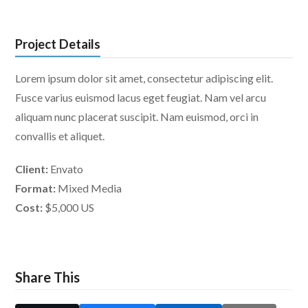
Project Details
Lorem ipsum dolor sit amet, consectetur adipiscing elit.
Fusce varius euismod lacus eget feugiat. Nam vel arcu
aliquam nunc placerat suscipit. Nam euismod, orci in
convallis et aliquet.
Client:
Envato
Format:
Mixed Media
Cost:
$5,000 US
Share This