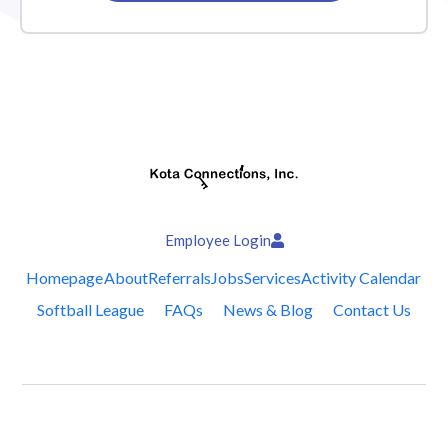
Employee Login
Homepage
About
Referrals
Jobs
Services
Activity Calendar
Softball League
FAQs
News & Blog
Contact Us