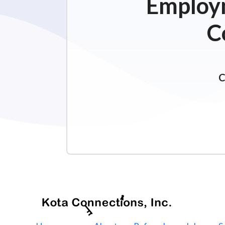
Employm
C
C