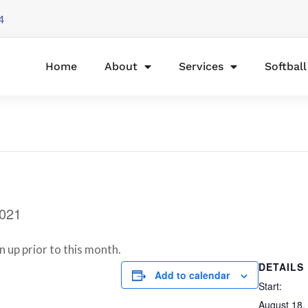
4
Home
About
Services
Softbal
2021
n up prior to this month.
DETAILS
Add to calendar
Start:
August 18,