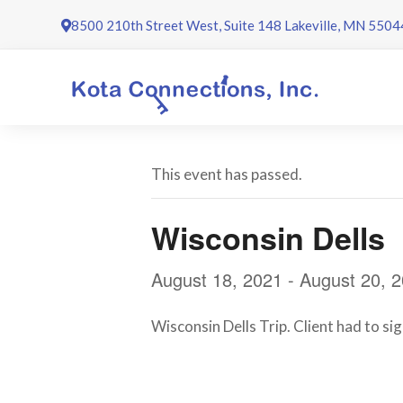
Skip
8500 210th Street West, Suite 148 Lakeville, MN 5504
to
content
This event has passed.
Wisconsin Dells
August 18, 2021
-
August 20, 
Wisconsin Dells Trip. Client had to sig