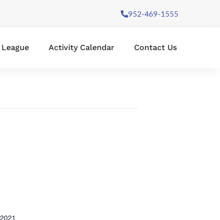
952-469-1555
l League
Activity Calendar
Contact Us
 2021