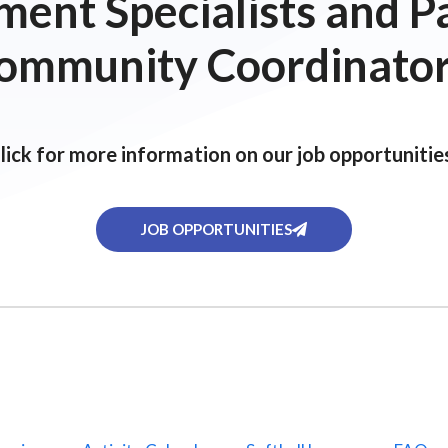
ent Specialists and P
ommunity Coordinator
lick for more information on our job opportunitie
JOB OPPORTUNITIES