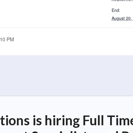
End:
August 20,
:10 PM
ions is hiring Full T