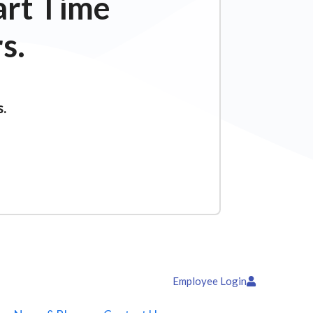
art Time
s.
s.
Employee Login