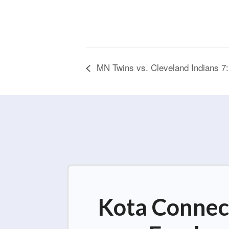
MN Twins vs. Cleveland Indians 7
Kota Connect