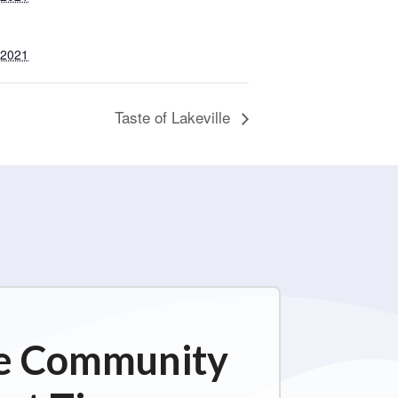
 2021
Taste of Lakeville
ime Community