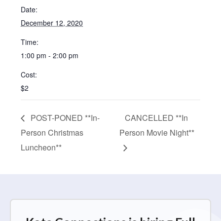
Date:
December 12, 2020
Time:
1:00 pm - 2:00 pm
Cost:
$2
POST-PONED **In-
CANCELLED **In
Person Christmas
Person Movie Night**
Luncheon**