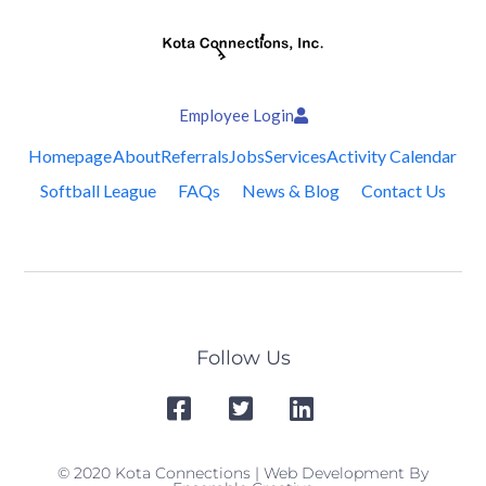
Employee Login
Homepage
About
Referrals
Jobs
Services
Activity Calendar
Softball League
FAQs
News & Blog
Contact Us
Follow Us
© 2020 Kota Connections | Web Development By