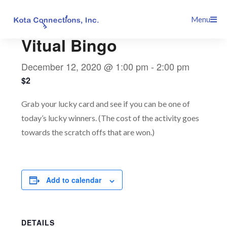
Skip
This event has passed.
Menu
to
content
Vitual Bingo
December 12, 2020 @ 1:00 pm
-
2:00 pm
$2
Grab your lucky card and see if you can be one of
today’s lucky winners. (The cost of the activity goes
towards the scratch offs that are won.)
Add to calendar
DETAILS