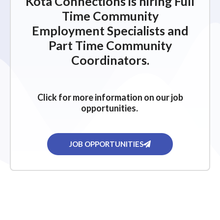
Kota Connections is hiring Full
Time Community
Employment Specialists and
Part Time Community
Coordinators.
Click for more information on our job
opportunities.
JOB OPPORTUNITIES