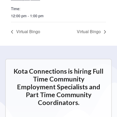
Time:
12:00 pm - 1:00 pm
Virtual Bingo
Virtual Bingo
Kota Connections is hiring Full
Time Community
Employment Specialists and
Part Time Community
Coordinators.