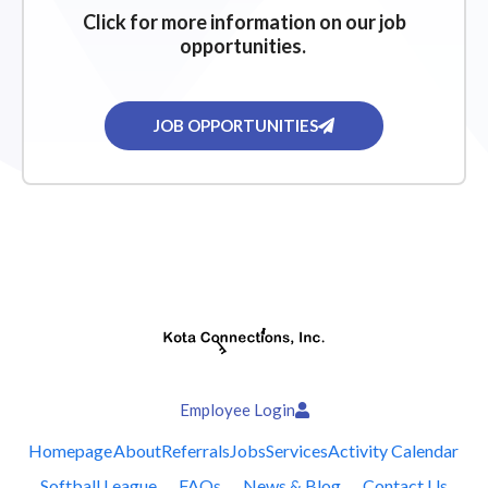
Click for more information on our job
opportunities.
JOB OPPORTUNITIES
Employee Login
Homepage
About
Referrals
Jobs
Services
Activity Calendar
Softball League
FAQs
News & Blog
Contact Us