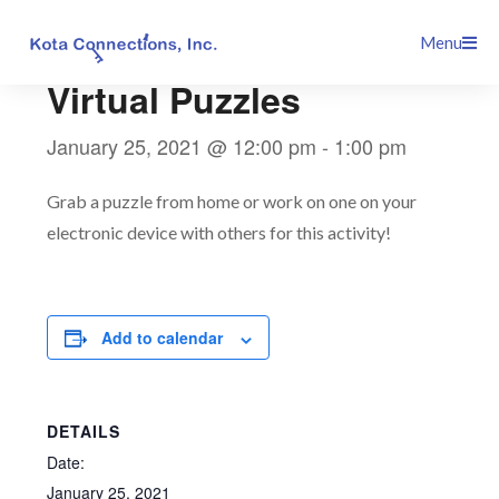
Skip
This event has passed.
Menu
to
content
Virtual Puzzles
January 25, 2021 @ 12:00 pm
-
1:00 pm
Grab a puzzle from home or work on one on your
electronic device with others for this activity!
Add to calendar
DETAILS
Date:
January 25, 2021