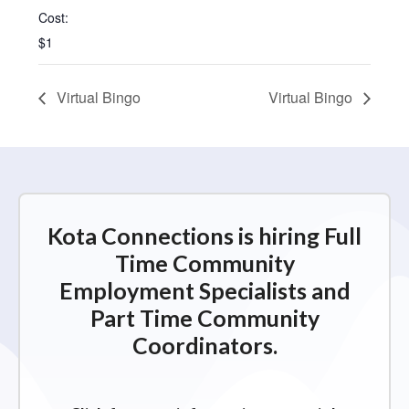
Cost:
$1
Virtual Bingo
Virtual Bingo
Kota Connections is hiring Full
Time Community
Employment Specialists and
Part Time Community
Coordinators.