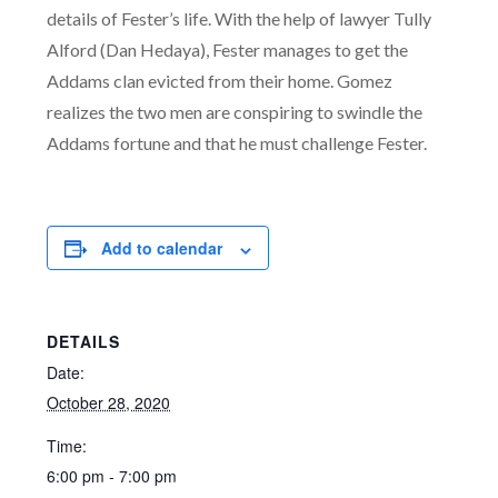
details of Fester’s life. With the help of law
yer Tully
Alford (Dan Hedaya), Fester manages to get the
Addams clan evicted from their home. Gomez
realizes the two men are conspiring to swindle the
Addams fortune and that he must challenge Fester.
Add to calendar
DETAILS
Date:
October 28, 2020
Time:
6:00 pm - 7:00 pm