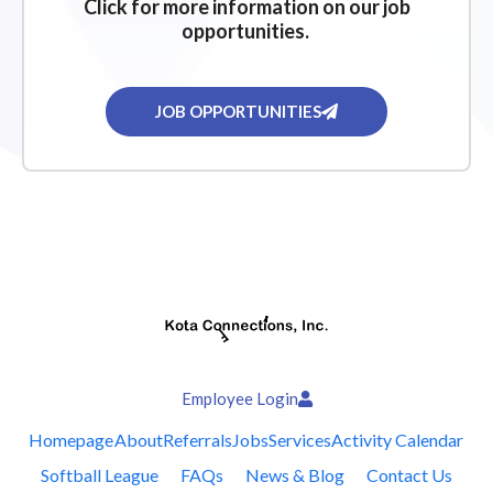
Click for more information on our job
opportunities.
JOB OPPORTUNITIES
Employee Login
Homepage
About
Referrals
Jobs
Services
Activity Calendar
Softball League
FAQs
News & Blog
Contact Us