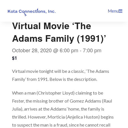
Skip
This event has passed.
Menu
to
content
Virtual Movie ‘The
Adams Family (1991)’
October 28, 2020 @ 6:00 pm
-
7:00 pm
$1
Virtual movie tonight will be a classic, ‘The Adams
Family’ from 1991. Below is the description.
When a man (Christopher Lloyd) claiming to be
Fester, the missing brother of Gomez Addams (Raul
Julia), arrives at the Addams’ home, the family is
thrilled. However, Morticia (Anjelica Huston) begins
to suspect the man is a fraud, since he cannot recall