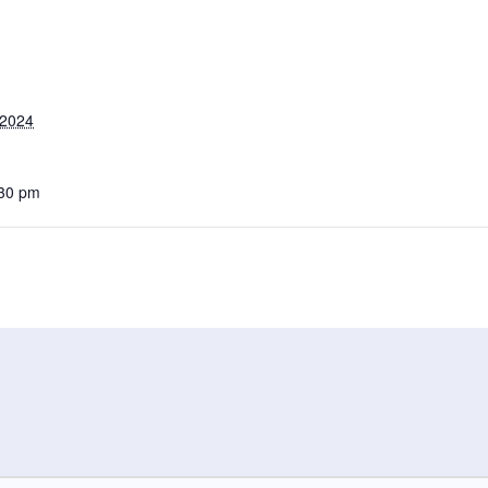
 2024
:30 pm