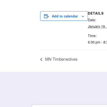
DETAILS
Add to calendar
Date:
January 19,
Time:
6:30 pm - 8
MN Timberwolves