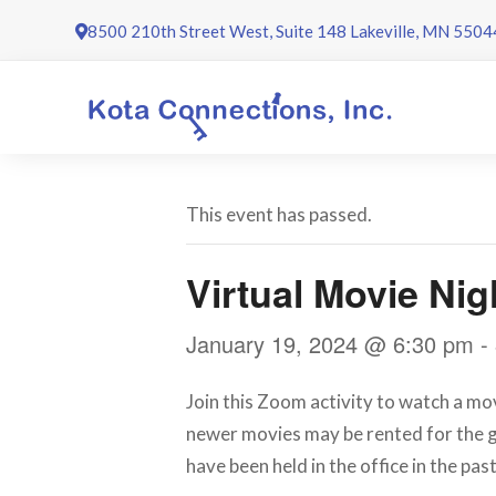
Skip
8500 210th Street West, Suite 148 Lakeville, MN 5504
to
content
This event has passed.
Virtual Movie Nig
January 19, 2024 @ 6:30 pm
-
Join this Zoom activity to watch a mov
newer movies may be rented for the g
have been held in the office in the past