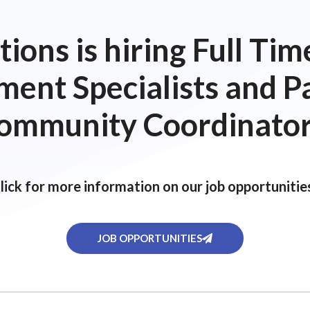
ions is hiring Full T
ent Specialists and P
ommunity Coordinator
lick for more information on our job opportunitie
JOB OPPORTUNITIES