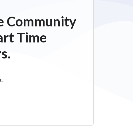
ime Community
art Time
s.
s.