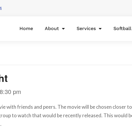
4
Home
About
Services
Softbal
ht
8:30 pm
ie with friends and peers. The movie will be chosen closer to 
roup to watch that would be recently released. This would b
.