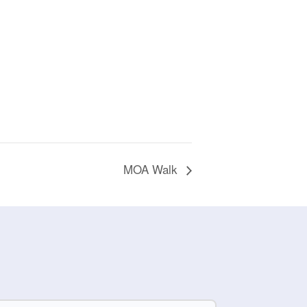
MOA Walk