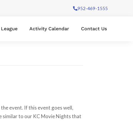
952-469-1555
l League
Activity Calendar
Contact Us
the event. If this event goes well,
e similar to our KC Movie Nights that