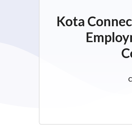
Kota Connect
Employm
C
C