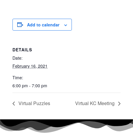
Add to calendar
DETAILS
Date:
February 16, 2021
Time:
6:00 pm - 7:00 pm
Virtual Puzzles
Virtual KC Meeting