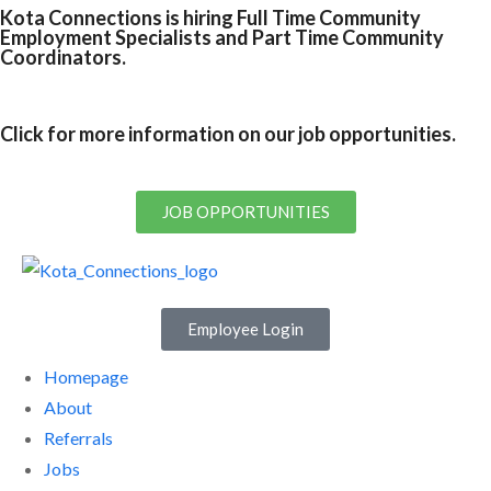
Kota Connections is hiring Full Time Community
Employment Specialists and Part Time Community
Coordinators.
Click for more information on our job opportunities.
JOB OPPORTUNITIES
Employee Login
Homepage
About
Referrals
Jobs