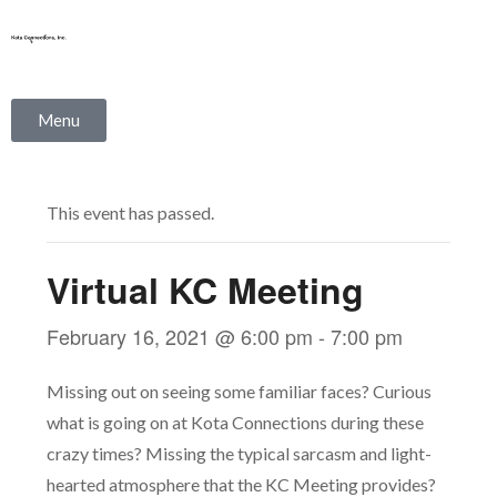
Skip
to
content
Menu
This event has passed.
Virtual KC Meeting
February 16, 2021 @ 6:00 pm
-
7:00 pm
Missing out on seeing some familiar faces? Curious
what is going on at Kota Connections during these
crazy times? Missing the typical sarcasm and light-
hearted atmosphere that the KC Meeting provides?