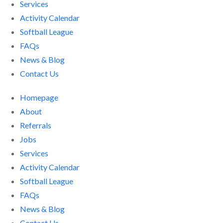
Services
Activity Calendar
Softball League
FAQs
News & Blog
Contact Us
Homepage
About
Referrals
Jobs
Services
Activity Calendar
Softball League
FAQs
News & Blog
Contact Us