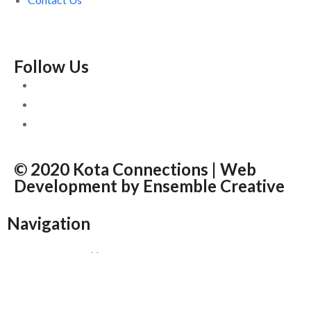
Follow Us
© 2020 Kota Connections | Web
Development by
Ensemble Creative
Navigation
Home
About
News