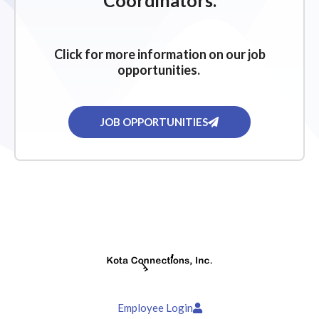
Coordinators.
Click for more information on our job
opportunities.
JOB OPPORTUNITIES
Employee Login