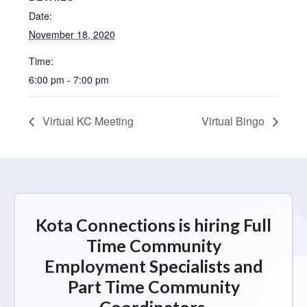
Date:
November 18, 2020
Time:
6:00 pm - 7:00 pm
Virtual KC Meeting
Virtual Bingo
Kota Connections is hiring Full
Time Community
Employment Specialists and
Part Time Community