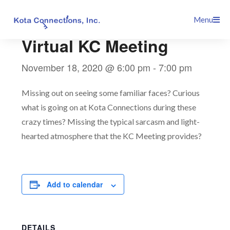
Skip
This event has passed.
Menu
to
content
Virtual KC Meeting
November 18, 2020 @ 6:00 pm
-
7:00 pm
Missing out on seeing some familiar faces? Curious
what is going on at Kota Connections during these
crazy times? Missing the typical sarcasm and light-
hearted atmosphere that the KC Meeting provides?
Add to calendar
DETAILS