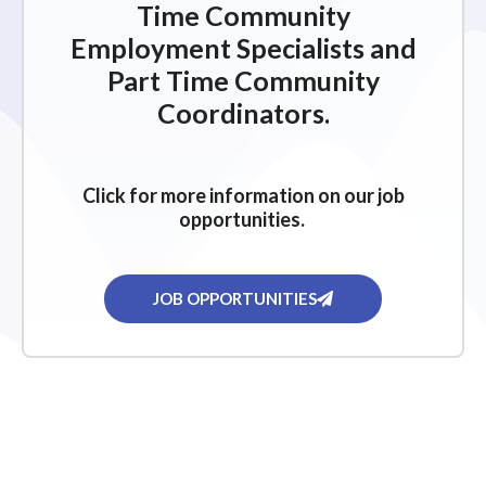
Time Community
Employment Specialists and
Part Time Community
Coordinators.
Click for more information on our job
opportunities.
JOB OPPORTUNITIES