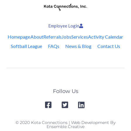
Employee Login
Homepage
About
Referrals
Jobs
Services
Activity Calendar
Softball League
FAQs
News & Blog
Contact Us
Follow Us
© 2020 Kota Connections | Web Development By
Ensemble Creative