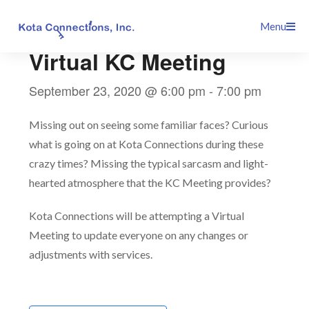
Skip
This event has passed.
Menu
to
content
Virtual KC Meeting
September 23, 2020 @ 6:00 pm
-
7:00 pm
Missing out on seeing some familiar faces? Curious
what is going on at Kota Connections during these
crazy times? Missing the typical sarcasm and light-
hearted atmosphere that the KC Meeting provides?
Kota Connections will be attempting a Virtual
Meeting to update everyone on any changes or
adjustments with services.