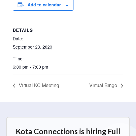
Add to calendar
DETAILS
Date:
September 23, 2020
Time:
6:00 pm - 7:00 pm
Virtual KC Meeting
Virtual Bingo
Kota Connections is hiring Full