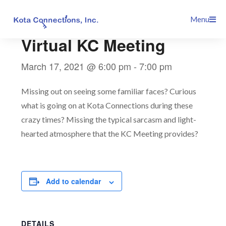
Skip
This event has passed.
Menu
to
content
Virtual KC Meeting
March 17, 2021 @ 6:00 pm
-
7:00 pm
Missing out on seeing some familiar faces? Curious
what is going on at Kota Connections during these
crazy times? Missing the typical sarcasm and light-
hearted atmosphere that the KC Meeting provides?
Add to calendar
DETAILS