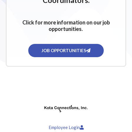
Coordinators.
Click for more information on our job
opportunities.
JOB OPPORTUNITIES
Employee Login