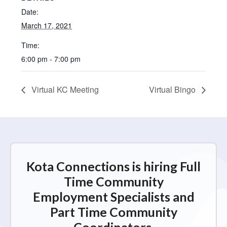
Date:
March 17, 2021
Time:
6:00 pm - 7:00 pm
Virtual KC Meeting
Virtual Bingo
Kota Connections is hiring Full
Time Community
Employment Specialists and
Part Time Community