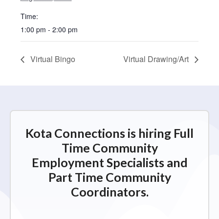
Time:
1:00 pm - 2:00 pm
Virtual Bingo
Virtual Drawing/Art
Kota Connections is hiring Full
Time Community
Employment Specialists and
Part Time Community
Coordinators.