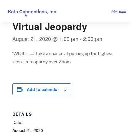
Skip
This event has passed.
Menu
to
content
Virtual Jeopardy
August 21, 2020 @ 1:00 pm
-
2:00 pm
‘What is…..’ Take a chance at putting up the highest
score in Jeopardy over Zoom
Add to calendar
DETAILS
Date:
August 21, 2020