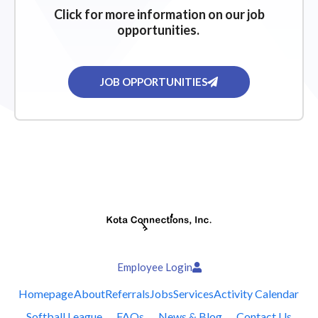
Click for more information on our job
opportunities.
JOB OPPORTUNITIES
Employee Login
Homepage
About
Referrals
Jobs
Services
Activity Calendar
Softball League
FAQs
News & Blog
Contact Us