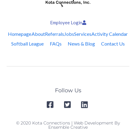
Employee Login
Homepage
About
Referrals
Jobs
Services
Activity Calendar
Softball League
FAQs
News & Blog
Contact Us
Follow Us
© 2020 Kota Connections | Web Development By
Ensemble Creative