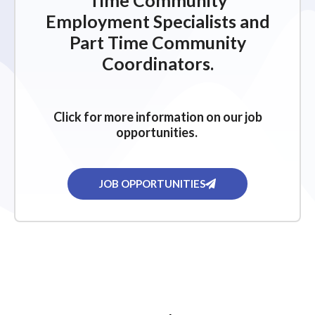
Time Community
Employment Specialists and
Part Time Community
Coordinators.
Click for more information on our job
opportunities.
JOB OPPORTUNITIES