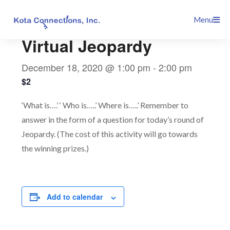
Skip
This event has passed.
Menu
to
content
Virtual Jeopardy
December 18, 2020 @ 1:00 pm
-
2:00 pm
$2
‘What is….’ ‘ Who is…..’ Where is…..’ Remember to
answer in the form of a question for today’s round of
Jeopardy. (The cost of this activity will go towards
the winning prizes.)
Add to calendar