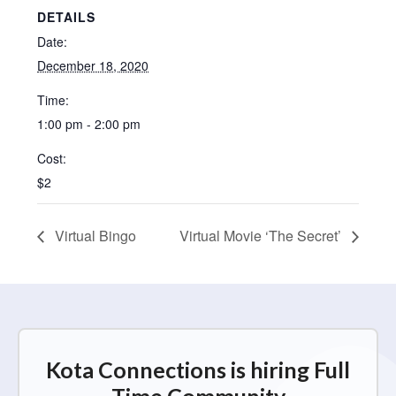
DETAILS
Date:
December 18, 2020
Time:
1:00 pm - 2:00 pm
Cost:
$2
Virtual Bingo
Virtual Movie ‘The Secret’
Kota Connections is hiring Full