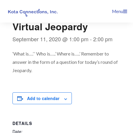
Skip
This event has passed.
Menu
to
content
Virtual Jeopardy
September 11, 2020 @ 1:00 pm
-
2:00 pm
‘What is….’ ‘ Who is…..’ Where is…..’ Remember to
answer in the form of a question for today’s round of
Jeopardy.
Add to calendar
DETAILS
Date: