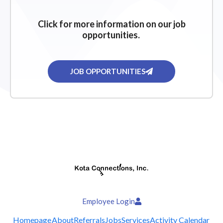
Click for more information on our job
opportunities.
JOB OPPORTUNITIES
Employee Login
Homepage
About
Referrals
Jobs
Services
Activity Calendar