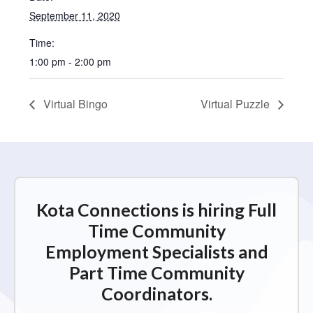
September 11, 2020
Time:
1:00 pm - 2:00 pm
Virtual Bingo
Virtual Puzzle
Kota Connections is hiring Full
Time Community
Employment Specialists and
Part Time Community
Coordinators.