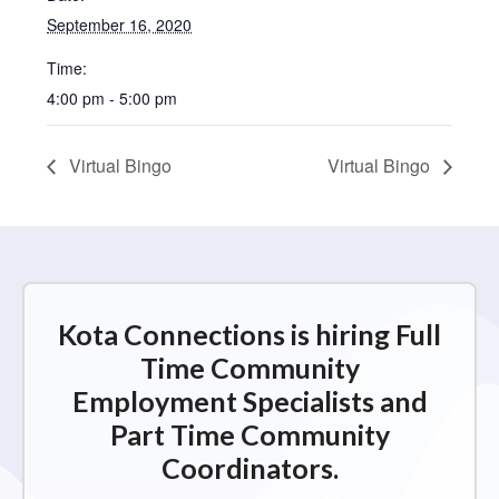
September 16, 2020
Time:
4:00 pm - 5:00 pm
Virtual Bingo
Virtual Bingo
Kota Connections is hiring Full
Time Community
Employment Specialists and
Part Time Community
Coordinators.