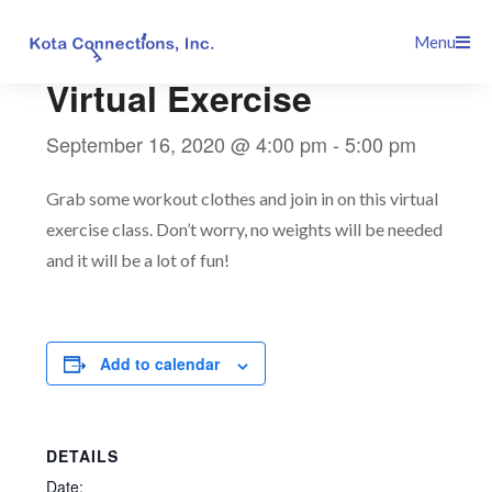
Skip
This event has passed.
Menu
to
content
Virtual Exercise
September 16, 2020 @ 4:00 pm
-
5:00 pm
Grab some workout clothes and join in on this virtual
exercise class. Don’t worry, no weights will be needed
and it will be a lot of fun!
Add to calendar
DETAILS
Date: