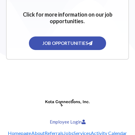
Click for more information on our job
opportunities.
JOB OPPORTUNITIES
Employee Login
Homepage
About
Referrals
Jobs
Services
Activity Calendar