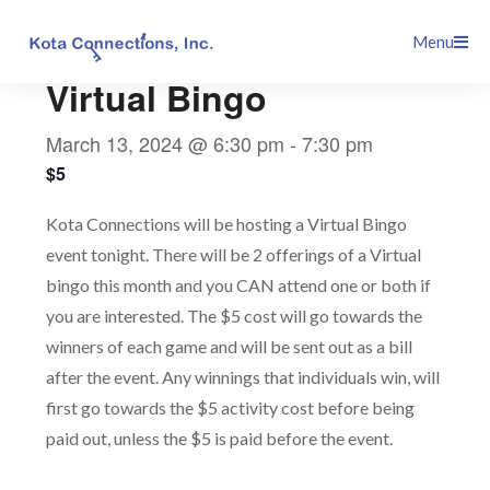
Skip
This event has passed.
Menu
to
content
Virtual Bingo
March 13, 2024 @ 6:30 pm
-
7:30 pm
$5
Kota Connections will be hosting a Virtual Bingo
event tonight. There will be 2 offerings of a Virtual
bingo this month and you CAN attend one or both if
you are interested. The $5 cost will go towards the
winners of each game and will be sent out as a bill
after the event. Any winnings that individuals win, will
first go towards the $5 activity cost before being
paid out, unless the $5 is paid before the event.