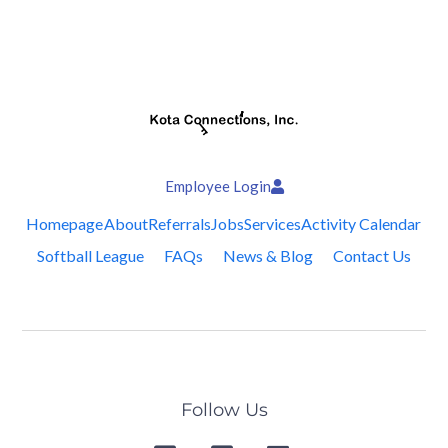
Employee Login
Homepage
About
Referrals
Jobs
Services
Activity Calendar
Softball League
FAQs
News & Blog
Contact Us
Follow Us