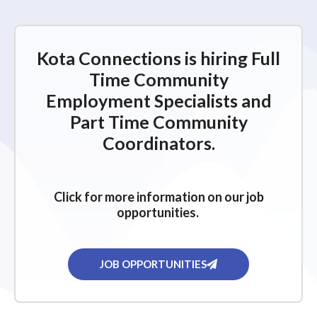
Kota Connections is hiring Full
Time Community
Employment Specialists and
Part Time Community
Coordinators.
Click for more information on our job
opportunities.
JOB OPPORTUNITIES