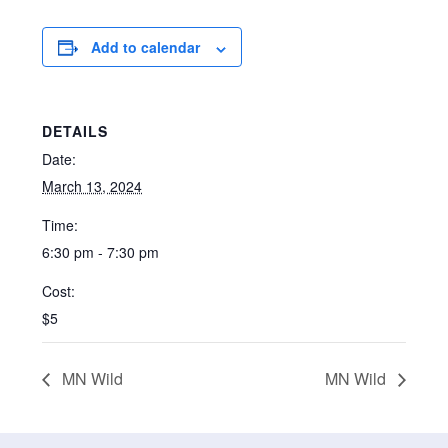
Add to calendar
DETAILS
Date:
March 13, 2024
Time:
6:30 pm - 7:30 pm
Cost:
$5
MN Wild
MN Wild