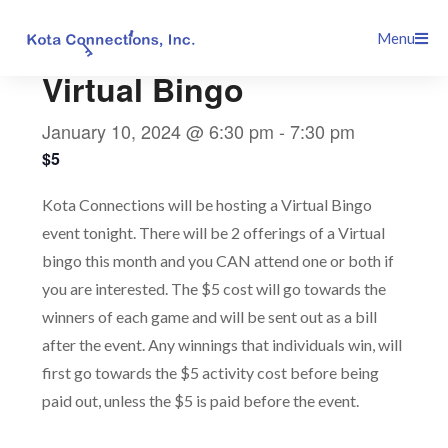
Skip
This event has passed.
Menu
to
content
Virtual Bingo
January 10, 2024 @ 6:30 pm
-
7:30 pm
$5
Kota Connections will be hosting a Virtual Bingo
event tonight. There will be 2 offerings of a Virtual
bingo this month and you CAN attend one or both if
you are interested. The $5 cost will go towards the
winners of each game and will be sent out as a bill
after the event. Any winnings that individuals win, will
first go towards the $5 activity cost before being
paid out, unless the $5 is paid before the event.