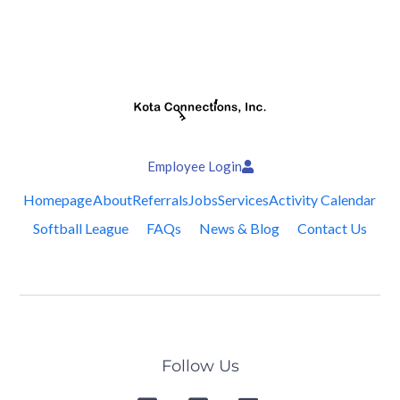
Employee Login
Homepage
About
Referrals
Jobs
Services
Activity Calendar
Softball League
FAQs
News & Blog
Contact Us
Follow Us