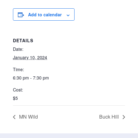
Add to calendar
DETAILS
Date:
January 10, 2024
Time:
6:30 pm - 7:30 pm
Cost:
$5
MN Wild
Buck Hill