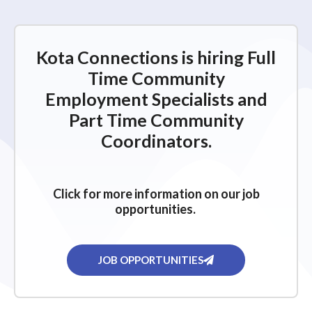
Kota Connections is hiring Full
Time Community
Employment Specialists and
Part Time Community
Coordinators.
Click for more information on our job
opportunities.
JOB OPPORTUNITIES