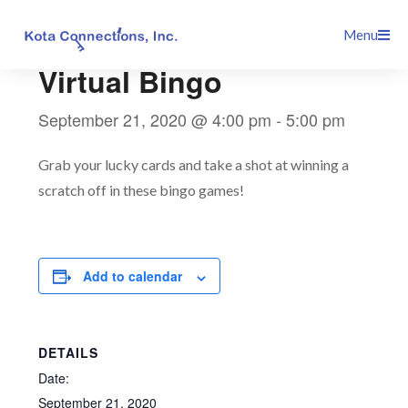
Skip
This event has passed.
Menu
to
content
Virtual Bingo
September 21, 2020 @ 4:00 pm
-
5:00 pm
Grab your lucky cards and take a shot at winning a
scratch off in these bingo games!
Add to calendar
DETAILS
Date:
September 21, 2020