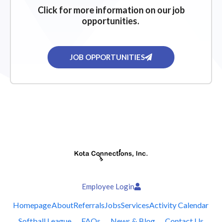
Click for more information on our job
opportunities.
JOB OPPORTUNITIES
Employee Login
Homepage
About
Referrals
Jobs
Services
Activity Calendar
Softball League
FAQs
News & Blog
Contact Us