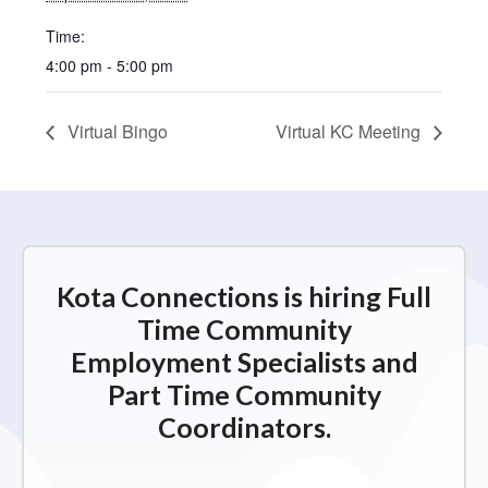
Time:
4:00 pm - 5:00 pm
Virtual Bingo
Virtual KC Meeting
Kota Connections is hiring Full
Time Community
Employment Specialists and
Part Time Community
Coordinators.