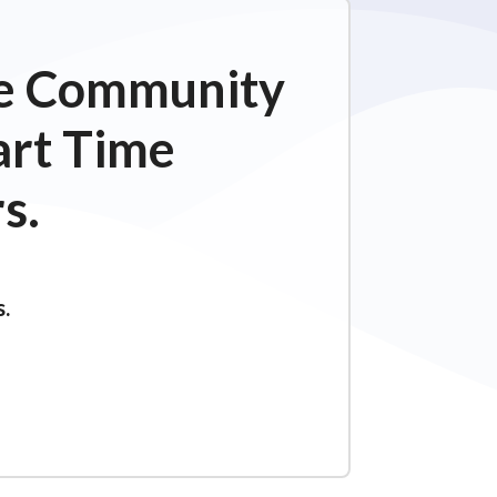
ime Community
art Time
s.
s.