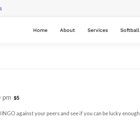
4
Home
About
Services
Softbal
0 pm
$5
INGO against your peers and see if you can be lucky enough 