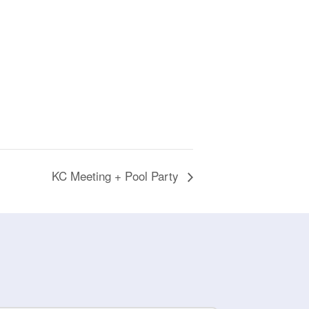
KC Meeting + Pool Party