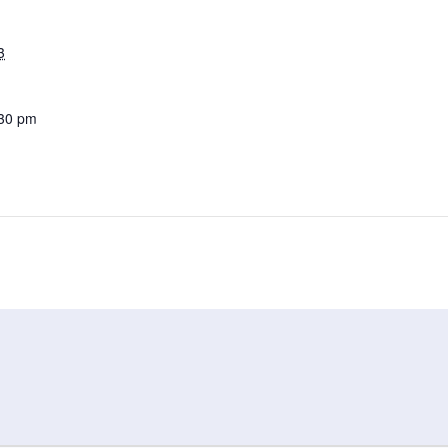
3
:30 pm