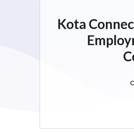
Kota Connect
Employm
C
C