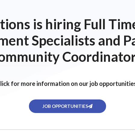
ions is hiring Full T
ent Specialists and P
ommunity Coordinator
lick for more information on our job opportunitie
JOB OPPORTUNITIES