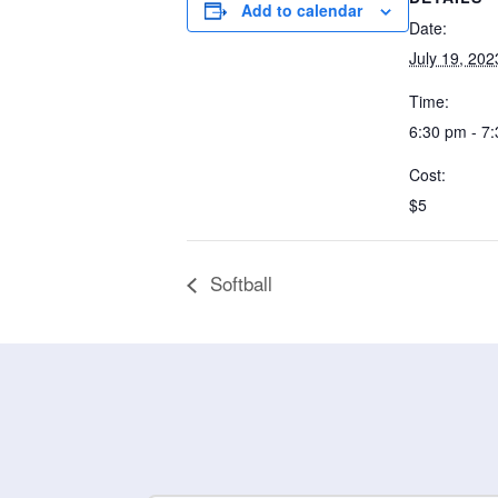
Add to calendar
Date:
July 19, 202
Time:
6:30 pm - 7
Cost:
$5
Softball