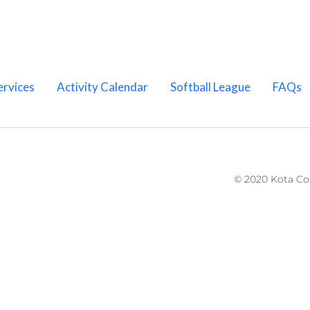
ervices
Activity Calendar
Softball League
FAQs
© 2020 Kota C
Home
About