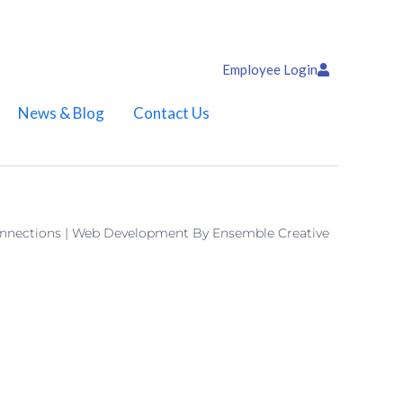
Employee Login
News & Blog
Contact Us
onnections | Web Development By
Ensemble Creative