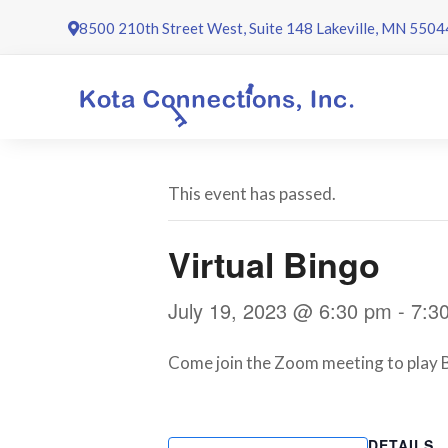
Skip
8500 210th Street West, Suite 148 Lakeville, MN 5504
to
content
This event has passed.
Virtual Bingo
July 19, 2023 @ 6:30 pm
-
7:3
Come join the Zoom meeting to play B
DETAILS