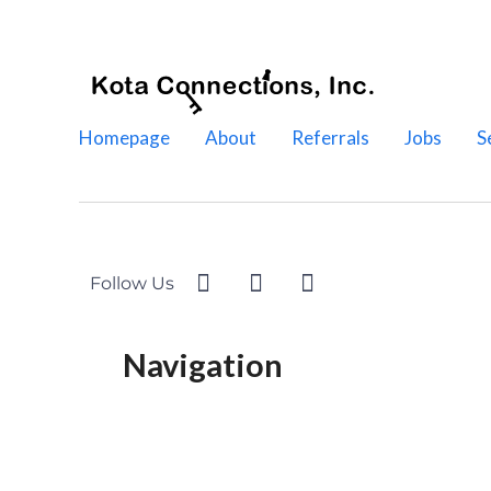
Homepage
About
Referrals
Jobs
S
Follow Us
Navigation