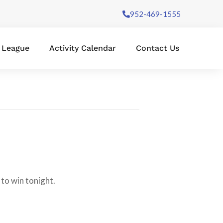
952-469-1555
l League
Activity Calendar
Contact Us
to win tonight.