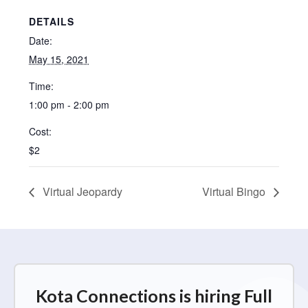
DETAILS
Date:
May 15, 2021
Time:
1:00 pm - 2:00 pm
Cost:
$2
Virtual Jeopardy
Virtual Bingo
Kota Connections is hiring Full