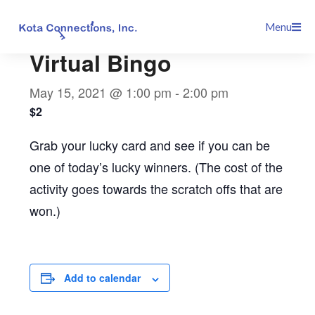
Skip
This event has passed.
Menu
to
content
Virtual Bingo
May 15, 2021 @ 1:00 pm
-
2:00 pm
$2
Grab your lucky card and see if you can be
one of today’s lucky winners. (The cost of the
activity goes towards the scratch offs that are
won.)
Add to calendar