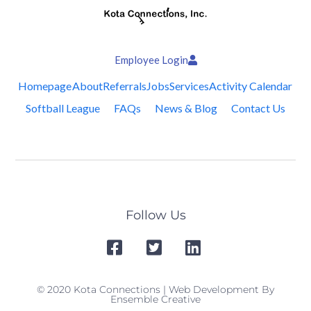
Employee Login
Homepage
About
Referrals
Jobs
Services
Activity Calendar
Softball League
FAQs
News & Blog
Contact Us
Follow Us
© 2020 Kota Connections | Web Development By
Ensemble Creative