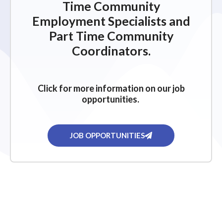
Time Community
Employment Specialists and
Part Time Community
Coordinators.
Click for more information on our job
opportunities.
JOB OPPORTUNITIES