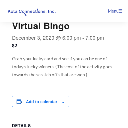
Skip
This event has passed.
Menu
to
content
Virtual Bingo
December 3, 2020 @ 6:00 pm
-
7:00 pm
$2
Grab your lucky card and see if you can be one of
today’s lucky winners. (The cost of the activity goes
towards the scratch offs that are won.)
Add to calendar
DETAILS