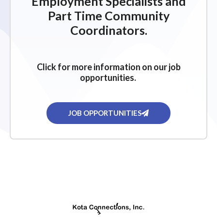
Employment Specialists and
Part Time Community
Coordinators.
Click for more information on our job
opportunities.
JOB OPPORTUNITIES