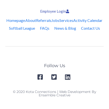
Employee Login
Homepage
About
Referrals
Jobs
Services
Activity Calendar
Softball League
FAQs
News & Blog
Contact Us
Follow Us
© 2020 Kota Connections | Web Development By
Ensemble Creative