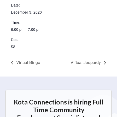
Date:
December 3, 2020
Time:
6:00 pm - 7:00 pm
Cost:
$2
Virtual Bingo
Virtual Jeopardy
Kota Connections is hiring Full
Time Community