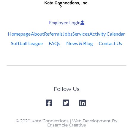
Employee Login
Homepage
About
Referrals
Jobs
Services
Activity Calendar
Softball League
FAQs
News & Blog
Contact Us
Follow Us
© 2020 Kota Connections | Web Development By
Ensemble Creative