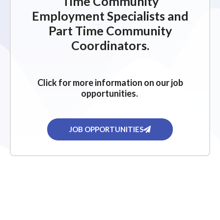
Time Community
Employment Specialists and
Part Time Community
Coordinators.
Click for more information on our job
opportunities.
JOB OPPORTUNITIES