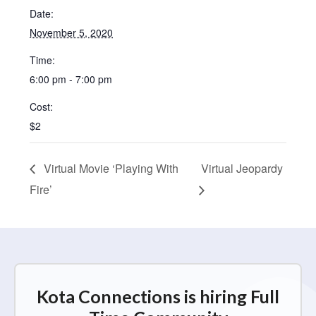
Date:
November 5, 2020
Time:
6:00 pm - 7:00 pm
Cost:
$2
Virtual Movie ‘Playing With
Virtual Jeopardy
Fire’
Kota Connections is hiring Full