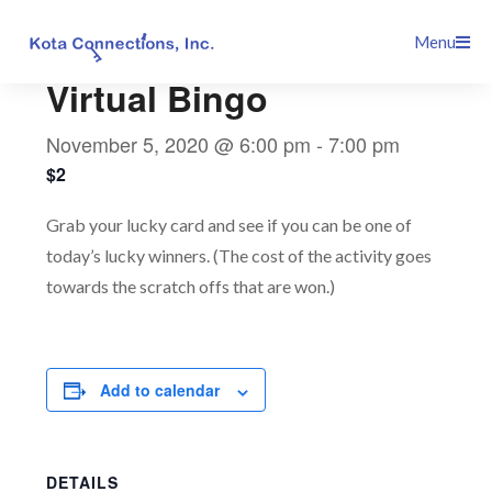
Skip
This event has passed.
Menu
to
content
Virtual Bingo
November 5, 2020 @ 6:00 pm
-
7:00 pm
$2
Grab your lucky card and see if you can be one of
today’s lucky winners. (The cost of the activity goes
towards the scratch offs that are won.)
Add to calendar
DETAILS