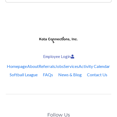
Employee Login
Homepage
About
Referrals
Jobs
Services
Activity Calendar
Softball League
FAQs
News & Blog
Contact Us
Follow Us