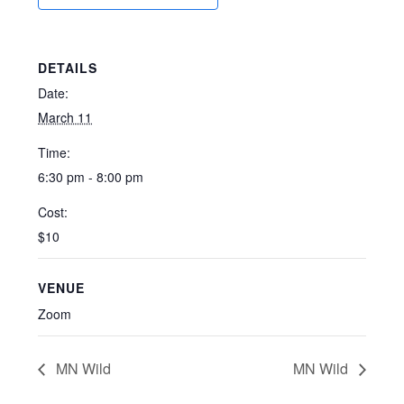
DETAILS
Date:
March 11
Time:
6:30 pm - 8:00 pm
Cost:
$10
VENUE
Zoom
MN Wild
MN Wild