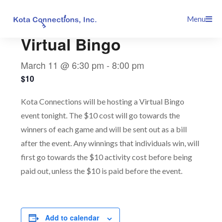
Skip
This event has passed.
Menu
to
content
Virtual Bingo
March 11 @ 6:30 pm
-
8:00 pm
$10
Kota Connections will be hosting a Virtual Bingo
event tonight. The $10 cost will go towards the
winners of each game and will be sent out as a bill
after the event. Any winnings that individuals win, will
first go towards the $10 activity cost before being
paid out, unless the $10 is paid before the event.
Add to calendar