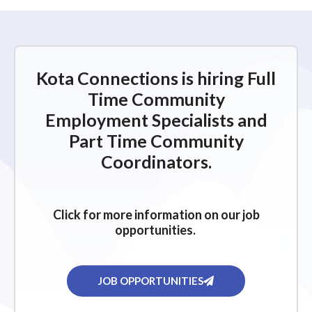
Kota Connections is hiring Full
Time Community
Employment Specialists and
Part Time Community
Coordinators.
Click for more information on our job
opportunities.
JOB OPPORTUNITIES