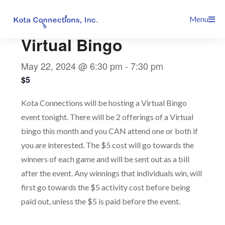
Skip
This event has passed.
Menu
to
content
Virtual Bingo
May 22, 2024 @ 6:30 pm
-
7:30 pm
$5
Kota Connections will be hosting a Virtual Bingo
event tonight. There will be 2 offerings of a Virtual
bingo this month and you CAN attend one or both if
you are interested. The $5 cost will go towards the
winners of each game and will be sent out as a bill
after the event. Any winnings that individuals win, will
first go towards the $5 activity cost before being
paid out, unless the $5 is paid before the event.