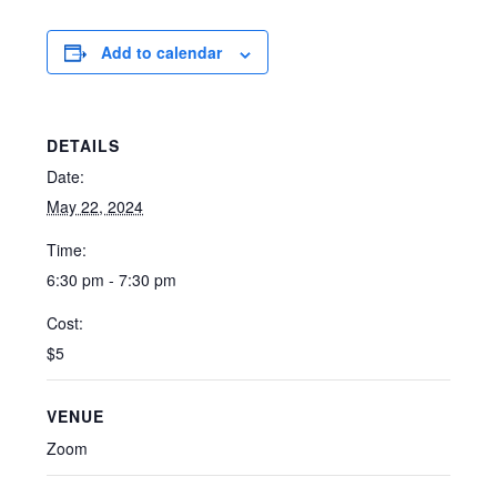
Add to calendar
DETAILS
Date:
May 22, 2024
Time:
6:30 pm - 7:30 pm
Cost:
$5
VENUE
Zoom