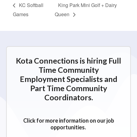
KC Softball
King Park Mini Golf + Dairy
Games
Queen
Kota Connections is hiring Full
Time Community
Employment Specialists and
Part Time Community
Coordinators.
Click for more information on our job
opportunities.