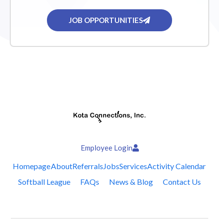
JOB OPPORTUNITIES
Employee Login
Homepage
About
Referrals
Jobs
Services
Activity Calendar
Softball League
FAQs
News & Blog
Contact Us