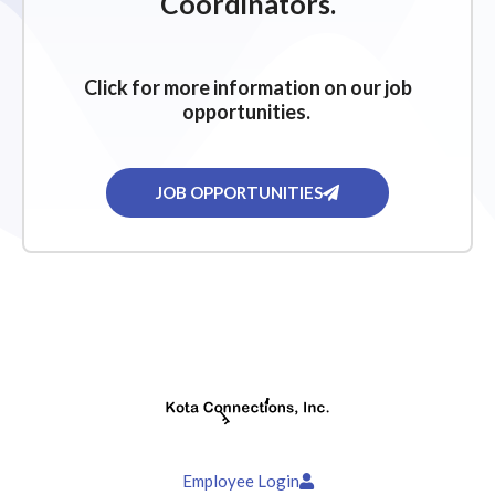
Coordinators.
Click for more information on our job
opportunities.
JOB OPPORTUNITIES
Employee Login