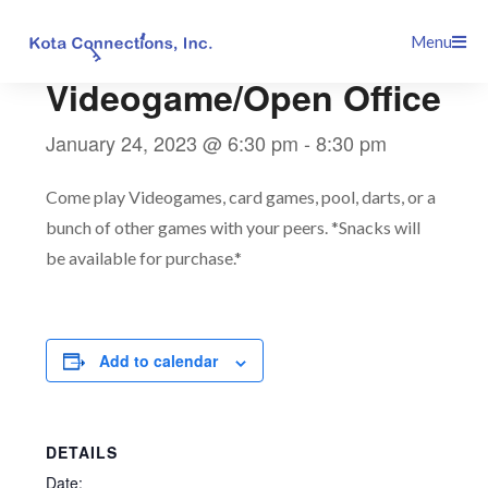
Skip
This event has passed.
Menu
to
content
Videogame/Open Office
January 24, 2023 @ 6:30 pm
-
8:30 pm
Come play Videogames, card games, pool, darts, or a
bunch of other games with your peers. *Snacks will
be available for purchase.*
Add to calendar
DETAILS
Date: