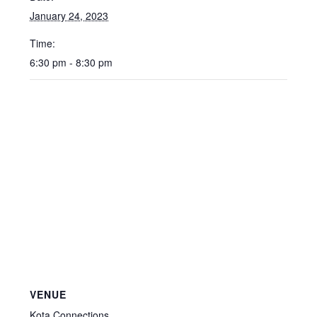
January 24, 2023
Time:
6:30 pm - 8:30 pm
VENUE
Kota Connections