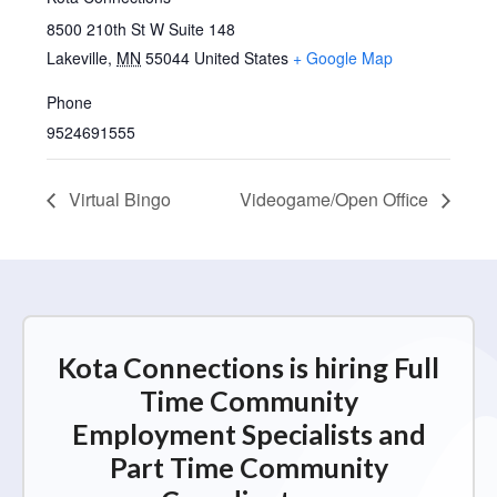
8500 210th St W Suite 148
Lakeville
,
MN
55044
United States
+ Google Map
Phone
9524691555
Virtual Bingo
Videogame/Open Office
Kota Connections is hiring Full
Time Community
Employment Specialists and
Part Time Community