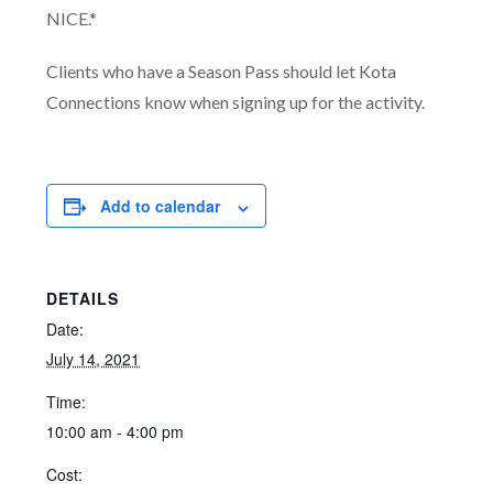
NICE.*
Clients who have a Season Pass should let Kota
Connections know when signing up for the activity.
Add to calendar
DETAILS
Date:
July 14, 2021
Time:
10:00 am - 4:00 pm
Cost: