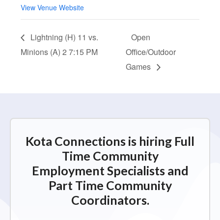
View Venue Website
Lightning (H) 11 vs.
Open
Minions (A) 2 7:15 PM
Office/Outdoor
Games
Kota Connections is hiring Full
Time Community
Employment Specialists and
Part Time Community
Coordinators.