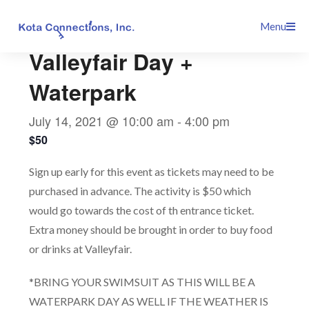
Skip
This event has passed.
Menu
to
content
Valleyfair Day +
Waterpark
July 14, 2021 @ 10:00 am
-
4:00 pm
$50
Sign up early for this event as tickets may need to be
purchased in advance. The activity is $50 which
would go towards the cost of th entrance ticket.
Extra money should be brought in order to buy food
or drinks at Valleyfair.
*BRING YOUR SWIMSUIT AS THIS WILL BE A
WATERPARK DAY AS WELL IF THE WEATHER IS