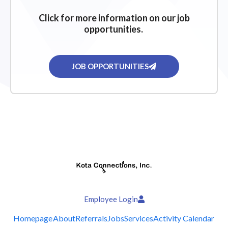
Click for more information on our job
opportunities.
JOB OPPORTUNITIES
Employee Login
Homepage
About
Referrals
Jobs
Services
Activity Calendar