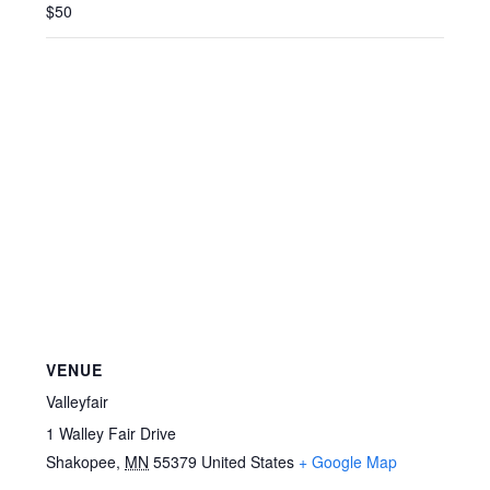
$50
VENUE
Valleyfair
1 Walley Fair Drive
Shakopee
,
MN
55379
United States
+ Google Map