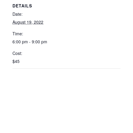
DETAILS
Date:
August 19, 2022
Time:
6:00 pm - 9:00 pm
Cost:
$45