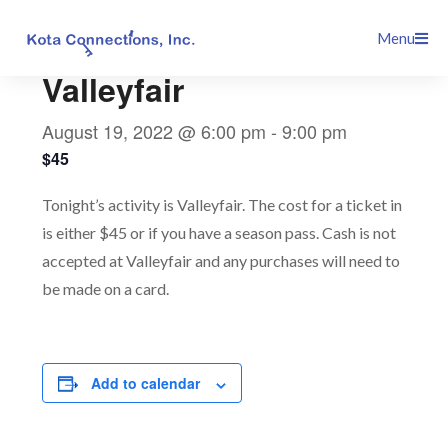
Skip
This event has passed.
Menu
to
content
Valleyfair
August 19, 2022 @ 6:00 pm
-
9:00 pm
$45
Tonight’s activity is Valleyfair. The cost for a ticket in
is either $45 or if you have a season pass. Cash is not
accepted at Valleyfair and any purchases will need to
be made on a card.
Add to calendar