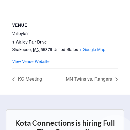
VENUE
Valleyfair
1 Walley Fair Drive
Shakopee
,
MN
55379
United States
+ Google Map
View Venue Website
KC Meeting
MN Twins vs. Rangers
Kota Connections is hiring Full