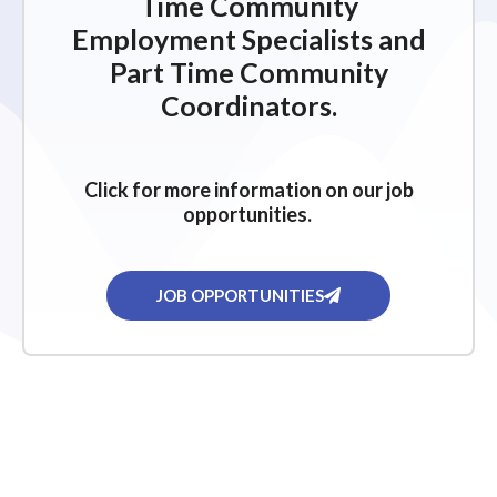
Time Community
Employment Specialists and
Part Time Community
Coordinators.
Click for more information on our job
opportunities.
JOB OPPORTUNITIES