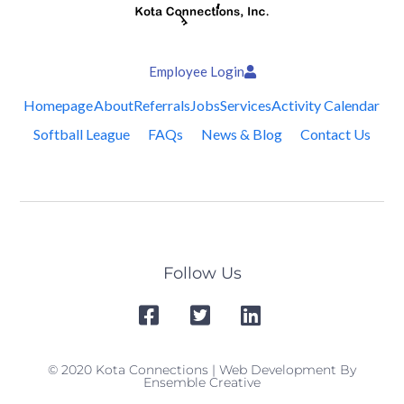
Employee Login
Homepage
About
Referrals
Jobs
Services
Activity Calendar
Softball League
FAQs
News & Blog
Contact Us
Follow Us
© 2020 Kota Connections | Web Development By
Ensemble Creative