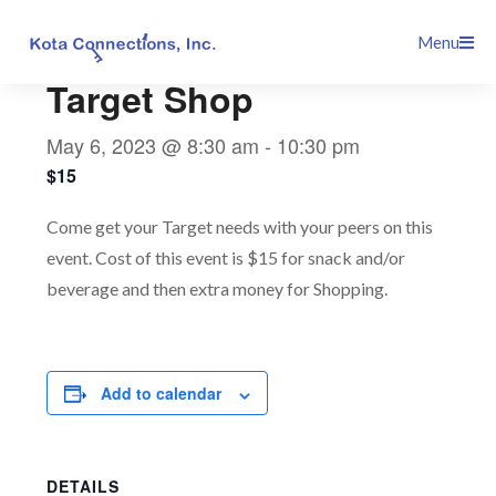
Skip
This event has passed.
Menu
to
content
Target Shop
May 6, 2023 @ 8:30 am
-
10:30 pm
$15
Come get your Target needs with your peers on this
event. Cost of this event is $15 for snack and/or
beverage and then extra money for Shopping.
Add to calendar
DETAILS