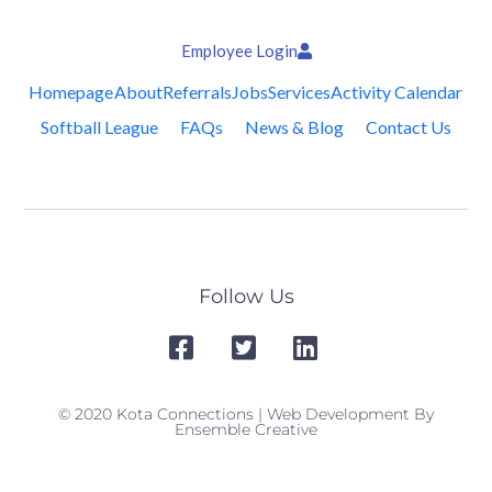
Employee Login
Homepage
About
Referrals
Jobs
Services
Activity Calendar
Softball League
FAQs
News & Blog
Contact Us
Follow Us
© 2020 Kota Connections | Web Development By
Ensemble Creative