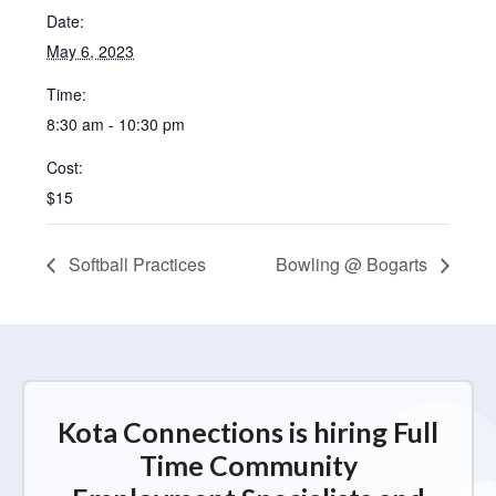
Date:
May 6, 2023
Time:
8:30 am - 10:30 pm
Cost:
$15
Softball Practices
Bowling @ Bogarts
Kota Connections is hiring Full
Time Community