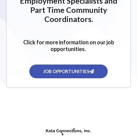
Employment Specialists and
Part Time Community
Coordinators.
Click for more information on our job
opportunities.
JOB OPPORTUNITIES