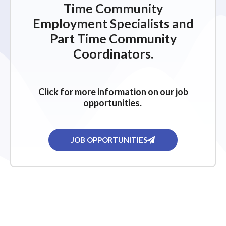
Time Community
Employment Specialists and
Part Time Community
Coordinators.
Click for more information on our job
opportunities.
JOB OPPORTUNITIES