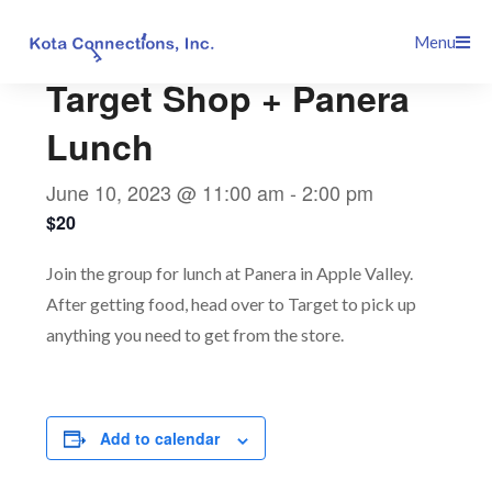
Skip
This event has passed.
Menu
to
content
Target Shop + Panera
Lunch
June 10, 2023 @ 11:00 am
-
2:00 pm
$20
Join the group for lunch at Panera in Apple Valley.
After getting food, head over to Target to pick up
anything you need to get from the store.
Add to calendar