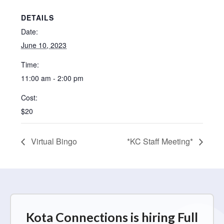
DETAILS
Date:
June 10, 2023
Time:
11:00 am - 2:00 pm
Cost:
$20
Virtual Bingo
*KC Staff Meeting*
Kota Connections is hiring Full