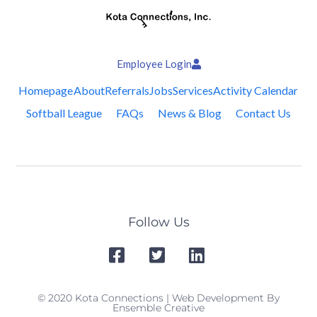
Employee Login
Homepage
About
Referrals
Jobs
Services
Activity Calendar
Softball League
FAQs
News & Blog
Contact Us
Follow Us
© 2020 Kota Connections | Web Development By
Ensemble Creative