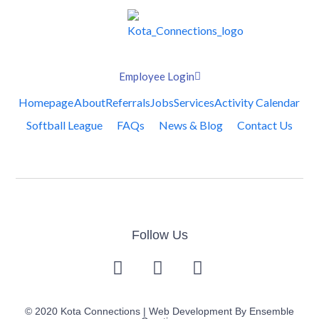
Employee Login
Homepage
About
Referrals
Jobs
Services
Activity Calendar
Softball League
FAQs
News & Blog
Contact Us
Follow Us
© 2020 Kota Connections | Web Development By
Ensemble