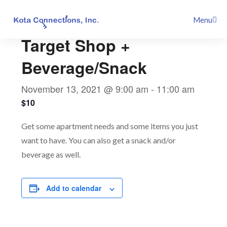
Skip
This event has passed.
Menu
to
content
Target Shop +
Beverage/Snack
November 13, 2021 @ 9:00 am
-
11:00 am
$10
Get some apartment needs and some items you just
want to have. You can also get a snack and/or
beverage as well.
Add to calendar