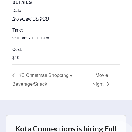
DETAILS
Date:
November 13, 2021
Time:
9:00 am - 11:00 am
Cost:
$10
KC Christmas Shopping +
Movie
Beverage/Snack
Night
Kota Connections is hiring Full