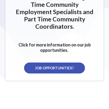
Time Community
Employment Specialists and
Part Time Community
Coordinators.
Click for more information on our job
opportunities.
JOB OPPORTUNITIES