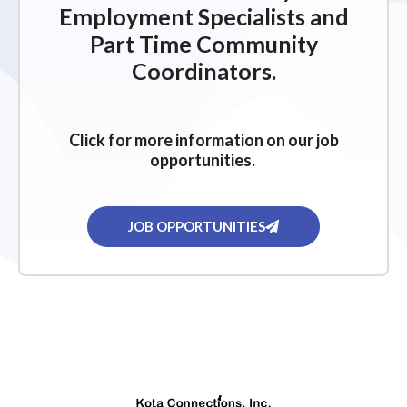
Employment Specialists and
Part Time Community
Coordinators.
Click for more information on our job
opportunities.
JOB OPPORTUNITIES