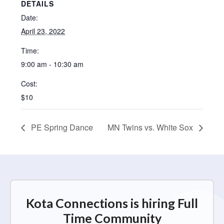
DETAILS
Date:
April 23, 2022
Time:
9:00 am - 10:30 am
Cost:
$10
PE Spring Dance
MN Twins vs. White Sox
Kota Connections is hiring Full
Time Community