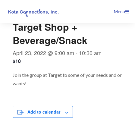
Skip
This event has passed.
Menu
to
content
Target Shop +
Beverage/Snack
April 23, 2022 @ 9:00 am
-
10:30 am
$10
Join the group at Target to some of your needs and or
wants!
Add to calendar