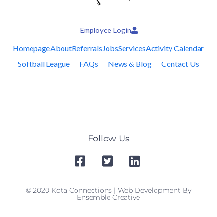
Employee Login
Homepage
About
Referrals
Jobs
Services
Activity Calendar
Softball League
FAQs
News & Blog
Contact Us
Follow Us
© 2020 Kota Connections | Web Development By
Ensemble Creative