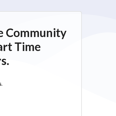
ime Community
art Time
s.
s.