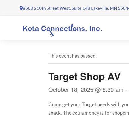
Skip
8500 210th Street West, Suite 148 Lakeville, MN 5504
to
content
This event has passed.
Target Shop AV
October 18, 2025 @ 8:30 am
-
Come get your Target needs with your 
snack. The extra money is for shoppin