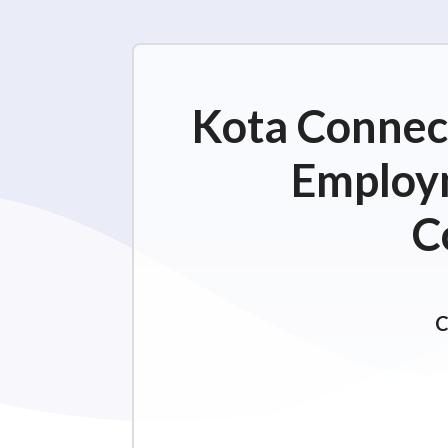
Kota Connect
Employm
C
C