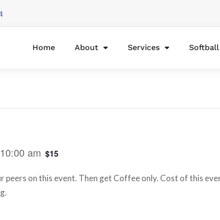
4
Home
About
Services
Softbal
10:00 am
$15
peers on this event. Then get Coffee only. Cost of this eve
g.