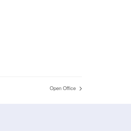
Open Office