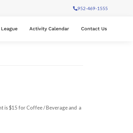
952-469-1555
l League
Activity Calendar
Contact Us
nt is $15 for Coffee / Beverage and a