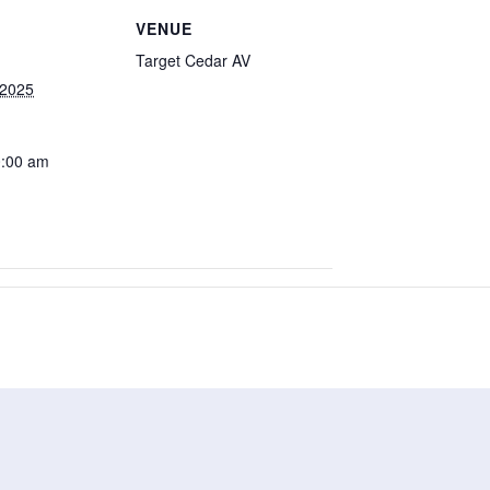
VENUE
Target Cedar AV
 2025
0:00 am