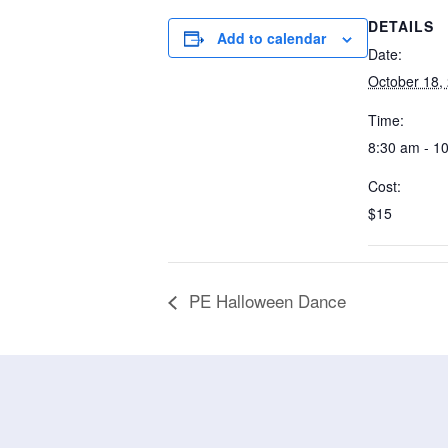
DETAILS
Add to calendar
Date:
October 18,
Time:
8:30 am - 1
Cost:
$15
PE Halloween Dance