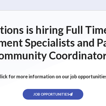
ions is hiring Full T
ent Specialists and P
ommunity Coordinator
lick for more information on our job opportunitie
JOB OPPORTUNITIES