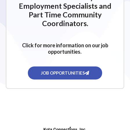
Employment Specialists and
Part Time Community
Coordinators.
Click for more information on our job
opportunities.
JOB OPPORTUNITIES