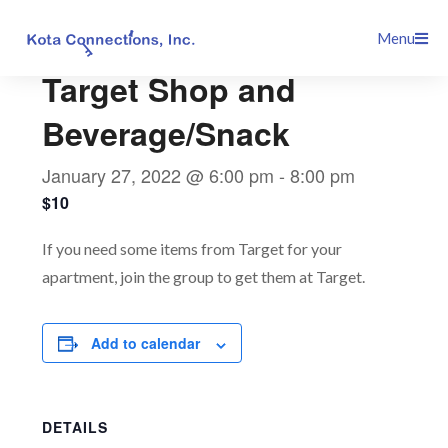
Skip
This event has passed.
Menu
to
content
Target Shop and
Beverage/Snack
January 27, 2022 @ 6:00 pm
-
8:00 pm
$10
If you need some items from Target for your
apartment, join the group to get them at Target.
Add to calendar
DETAILS