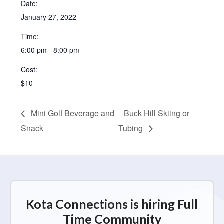
Date:
January 27, 2022
Time:
6:00 pm - 8:00 pm
Cost:
$10
Mini Golf Beverage and
Buck Hill Skiing or
Snack
Tubing
Kota Connections is hiring Full
Time Community