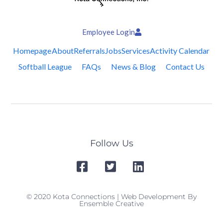
Employee Login
Homepage
About
Referrals
Jobs
Services
Activity Calendar
Softball League
FAQs
News & Blog
Contact Us
Follow Us
© 2020 Kota Connections | Web Development By
Ensemble Creative