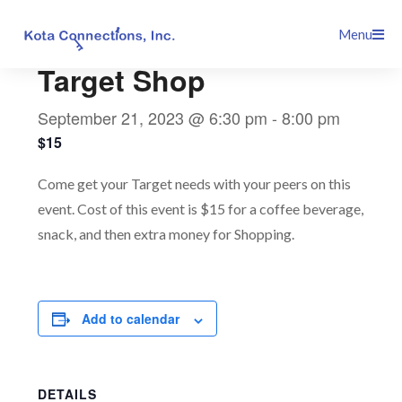
Skip
This event has passed.
Menu
to
content
Target Shop
September 21, 2023 @ 6:30 pm
-
8:00 pm
$15
Come get your Target needs with your peers on this
event. Cost of this event is $15 for a coffee beverage,
snack, and then extra money for Shopping.
Add to calendar
DETAILS