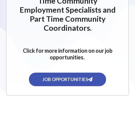
Time Community
Employment Specialists and
Part Time Community
Coordinators.
Click for more information on our job
opportunities.
JOB OPPORTUNITIES