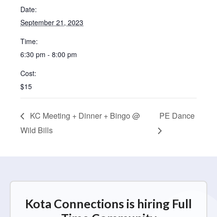
Date:
September 21, 2023
Time:
6:30 pm - 8:00 pm
Cost:
$15
KC Meeting + Dinner + Bingo @
PE Dance
Wild Bills
Kota Connections is hiring Full