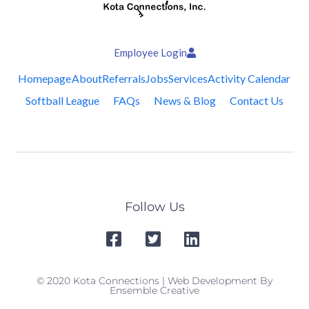
Employee Login
Homepage
About
Referrals
Jobs
Services
Activity Calendar
Softball League
FAQs
News & Blog
Contact Us
Follow Us
© 2020 Kota Connections | Web Development By
Ensemble Creative