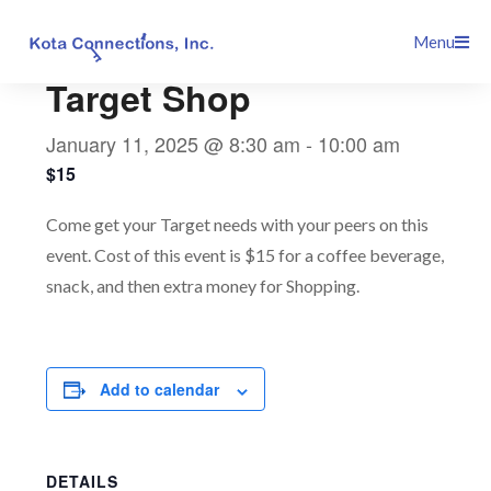
Skip
This event has passed.
Menu
to
content
Target Shop
January 11, 2025 @ 8:30 am
-
10:00 am
$15
Come get your Target needs with your peers on this
event. Cost of this event is $15 for a coffee beverage,
snack, and then extra money for Shopping.
Add to calendar
DETAILS