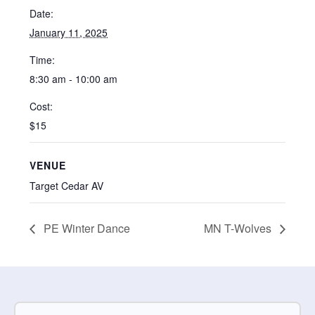
Date:
January 11, 2025
Time:
8:30 am - 10:00 am
Cost:
$15
VENUE
Target Cedar AV
PE Winter Dance
MN T-Wolves