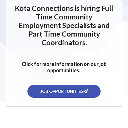
Kota Connections is hiring Full
Time Community
Employment Specialists and
Part Time Community
Coordinators.
Click for more information on our job
opportunities.
JOB OPPORTUNITIES