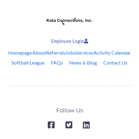
Employee Login
Homepage
About
Referrals
Jobs
Services
Activity Calendar
Softball League
FAQs
News & Blog
Contact Us
Follow Us