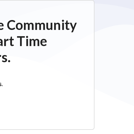
ime Community
art Time
s.
s.