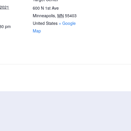
 2021
600 N 1st Ave
Minneapolis
,
MN
55403
United States
+ Google
:30 pm
Map