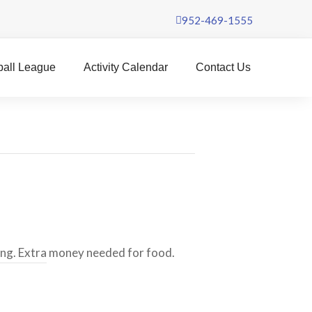
952-469-1555
ball League
Activity Calendar
Contact Us
ing. Extra money needed for food.