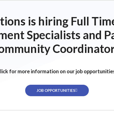
ions is hiring Full T
ent Specialists and P
ommunity Coordinator
lick for more information on our job opportunitie
JOB OPPORTUNITIES