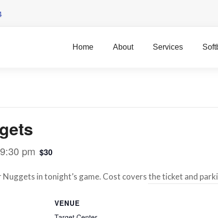
4
Home
About
Services
Soft
gets
9:30 pm
$30
uggets in tonight’s game. Cost covers the ticket and park
VENUE
Target Center