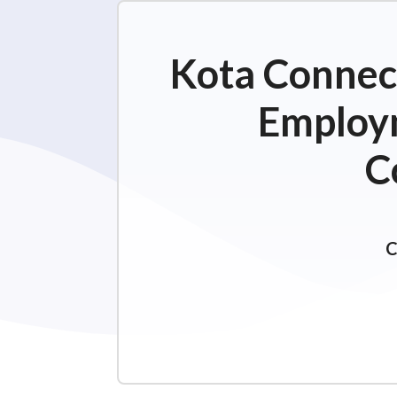
Kota Connect
Employm
C
C