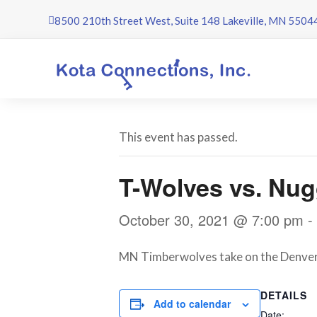
Skip
8500 210th Street West, Suite 148 Lakeville, MN 5504
to
content
This event has passed.
T-Wolves vs. Nug
October 30, 2021 @ 7:00 pm
-
MN Timberwolves take on the Denver N
DETAILS
Add to calendar
Date: