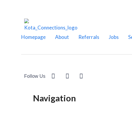
Homepage
About
Referrals
Jobs
S
Follow Us
Navigation