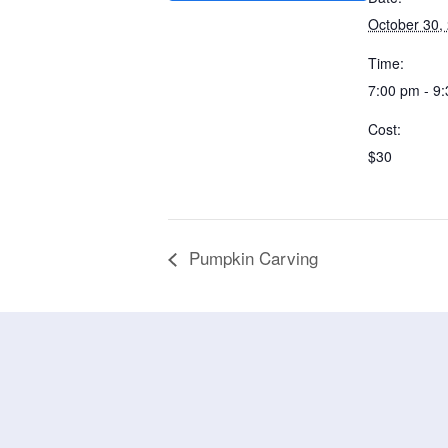
October 30,
Time:
7:00 pm - 9
Cost:
$30
Pumpkin Carving