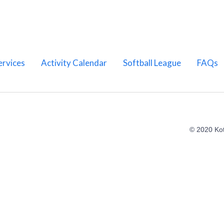
ervices
Activity Calendar
Softball League
FAQs
© 2020 Ko
Home
About