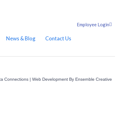
Employee Login
News & Blog
Contact Us
ta Connections | Web Development By
Ensemble Creative