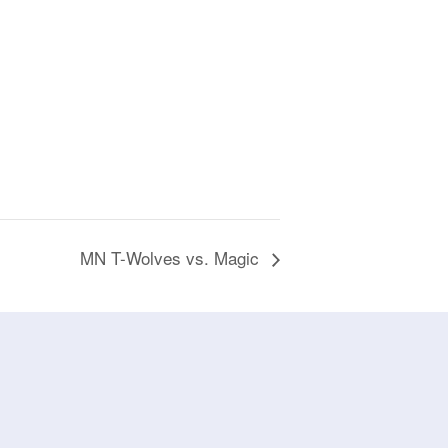
MN T-Wolves vs. Magic